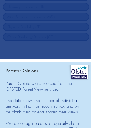
Parents Opinions
Parent Opinions are sourced from the
OFSTED Parent View service.
The data shows the number of individual
answers in the most recent survey and will
be blank if no parents shared their views.
We encourage parents to regularly share