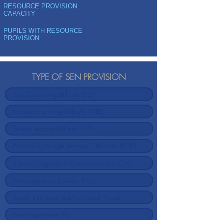
RESOURCE PROVISION
CAPACITY
PUPILS WITH RESOURCE
PROVISION
TYPE OF SEN PROVISION