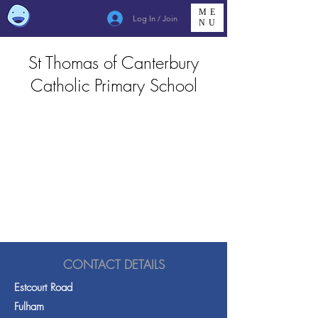
ME
Log In / Join
NU
St Thomas of Canterbury
Catholic Primary School
CONTACT DETAILS
Estcourt Road
Fulham