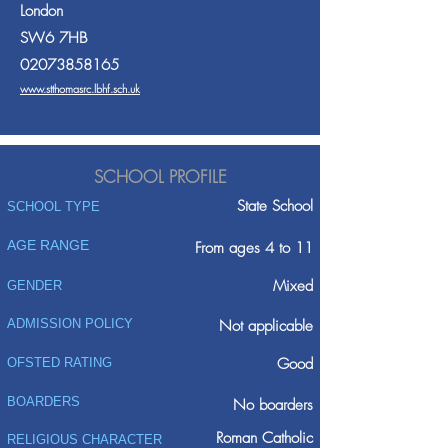
London
SW6 7HB
02073858165
www.stthomasrc.lbhf.sch.uk
SCHOOL PROFILE
State School
SCHOOL TYPE
AGE RANGE
From ages 4 to 11
Mixed
GENDER
ADMISSION POLICY
Not applicable
Good
OFSTED RATING
BOARDERS
No boarders
Roman Catholic
RELIGIOUS CHARACTER