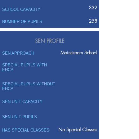
332
SCHOOL CAPACITY
258
NUMBER OF PUPILS
SEN PROFILE
Mainstream School
SEN APPROACH
SPECIAL PUPILS WITH
EHCP
SPECIAL PUPILS WITHOUT
EHCP
SEN UNIT CAPACITY
SEN UNIT PUPILS
No Special Classes
HAS SPECIAL CLASSES