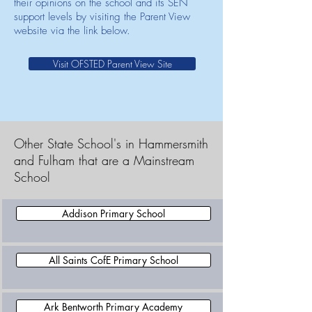
their opinions on the school and its SEN
support levels by visiting the Parent View
website via the link below.
Visit OFSTED Parent View Site
Other State School's in Hammersmith
and Fulham that are a Mainstream
School
Addison Primary School
All Saints CofE Primary School
Ark Bentworth Primary Academy