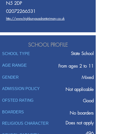
N5 2DP
02072266531
http://www.highburyquadrantprimary.co.uk
SCHOOL PROFILE
State School
SCHOOL TYPE
AGE RANGE
From ages 2 to 11
Mixed
GENDER
ADMISSION POLICY
Not applicable
Good
OFSTED RATING
BOARDERS
No boarders
Does not apply
RELIGIOUS CHARACTER
496