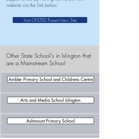
website via the link below.
Visit OFSTED Parent View Site
Other State School's in Islington that
are a Mainstream School
Ambler Primary School and Childrens Centre
Arts and Media School Islington
Ashmount Primary School