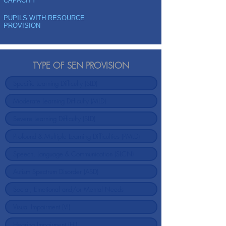
CAPACITY
PUPILS WITH RESOURCE
PROVISION
TYPE OF SEN PROVISION