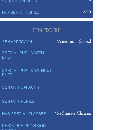
SCHOOL CAPACITY
365
NUMBER OF PUPILS
SEN PROFILE
Mainstream School
SEN APPROACH
SPECIAL PUPILS WITH
EHCP
SPECIAL PUPILS WITHOUT
EHCP
SEN UNIT CAPACITY
SEN UNIT PUPILS
No Special Classes
HAS SPECIAL CLASSES
RESOURCE PROVISION