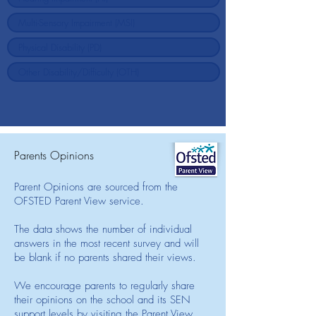
Parents Opinions
Parent Opinions are sourced from the
OFSTED Parent View service.
The data shows the number of individual
answers in the most recent survey and will
be blank if no parents shared their views.
We encourage parents to regularly share
their opinions on the school and its SEN
support levels by visiting the Parent View