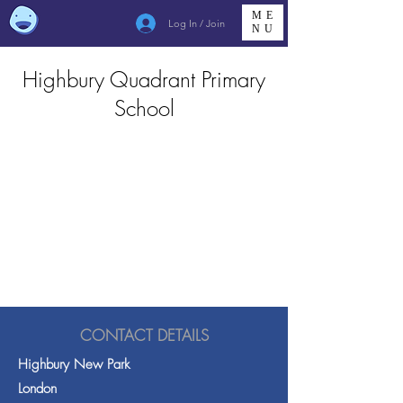
ME
Log In / Join
NU
Highbury Quadrant Primary
School
CONTACT DETAILS
Highbury New Park
London