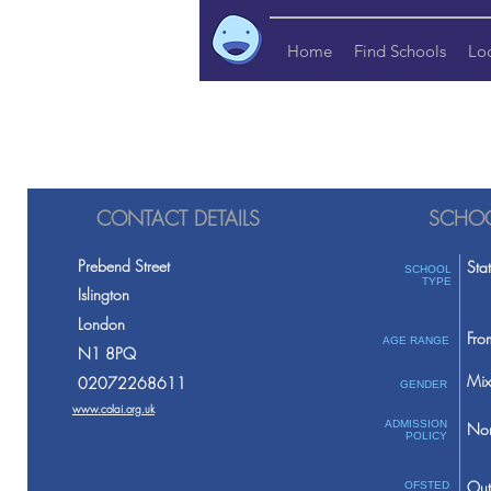
Home
Find Schools
Lo
CONTACT DETAILS
SCHOO
Prebend Street
Sta
SCHOOL
TYPE
Islington
London
Fro
AGE RANGE
N1 8PQ
Mix
02072268611
GENDER
www.colai.org.uk
ADMISSION
Non
POLICY
Out
OFSTED