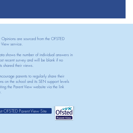
t Opinions are sourced from the OFSTED
t View service.
ata shows the number of individual answers in
st recent survey and will be blank if no
ts shared their views.
courage parents to regularly share their
ons on the school and its SEN support levels
iting the Parent View website via the link
.
sit OFSTED Parent View Site