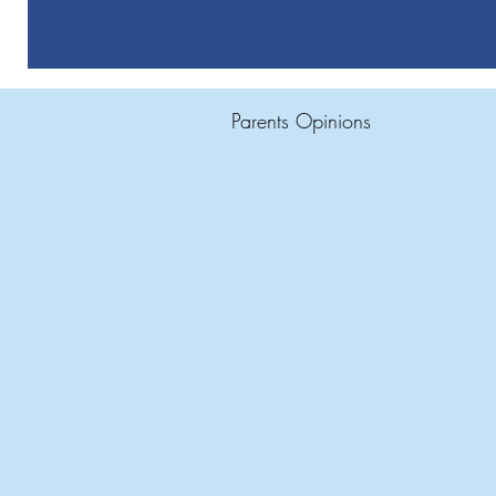
Parents Opinions