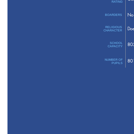
RATING
No 
BOARDERS
RELIGIOUS
Doe
CHARACTER
SCHOOL
80
CAPACITY
NUMBER OF
80
PUPILS