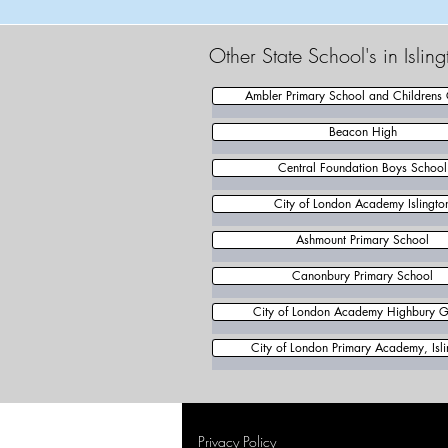
Other State School's in Isli
Ambler Primary School and Childrens 
Beacon High
Central Foundation Boys School
City of London Academy Islingto
Ashmount Primary School
Canonbury Primary School
City of London Academy Highbury 
City of London Primary Academy, Isli
Privacy Policy