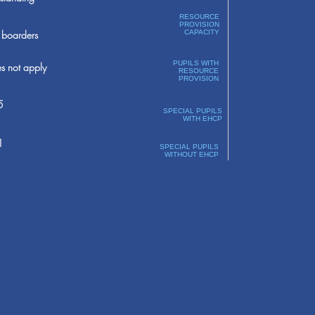
RESOURCE
PROVISION
boarders
CAPACITY
PUPILS WITH
s not apply
RESOURCE
PROVISION
5
SPECIAL PUPILS
WITH EHCP
1
SPECIAL PUPILS
WITHOUT EHCP