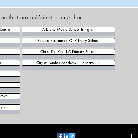
ngton that are a Mainstream School
Centre
Arts and Media School Islington
Blessed Sacrament RC Primary School
Christ The King RC Primary School
n
City of London Academy, Highgate Hill
Grove
ngton