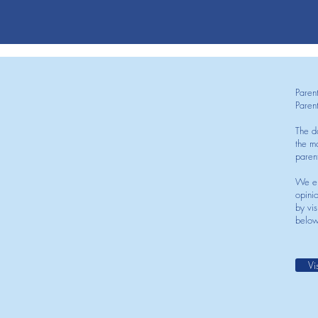
Paren
Paren
The d
the mo
paren
We en
opini
by vis
below
Vi