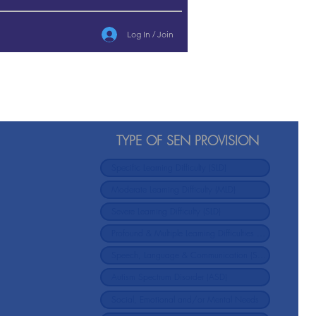
Log In / Join
TYPE OF SEN PROVISION