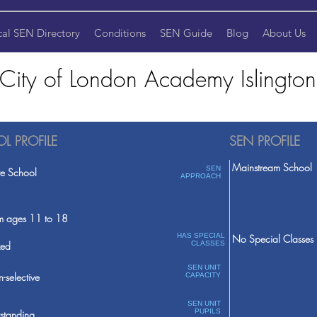
cal SEN Directory
Conditions
SEN Guide
Blog
About Us
City of London Academy Islington
L PROFILE
SEN PROFILE
Mainstream School
SEN
te School
APPROACH
m ages 11 to 18
HAS SPECIAL
No Special Classes
ed
CLASSES
SEN UNIT
-selective
CAPACITY
SEN UNIT
PUPILS
standing