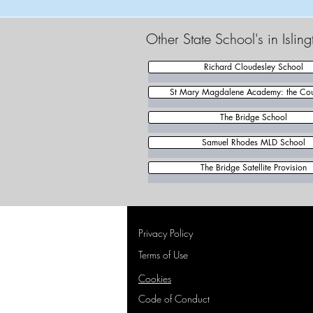
Other State School's in Islin
Richard Cloudesley School
St Mary Magdalene Academy: the Cou
The Bridge School
Samuel Rhodes MLD School
The Bridge Satellite Provision
Privacy Policy
Terms of Use
Cookies
Code of Conduct