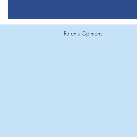
Parents Opinions