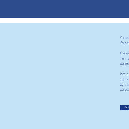
Paren
Paren
The d
the mo
paren
We en
opini
by vis
below
Vi