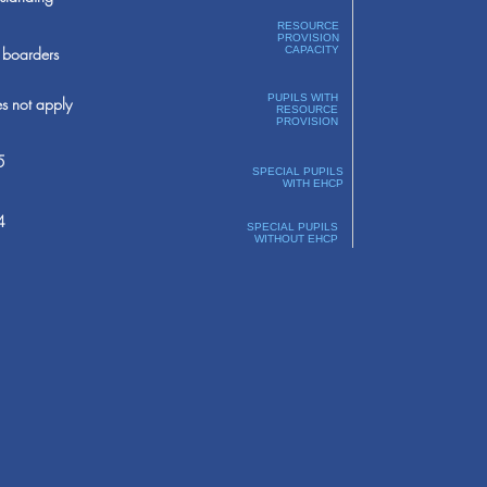
RESOURCE
PROVISION
boarders
CAPACITY
PUPILS WITH
s not apply
RESOURCE
PROVISION
5
SPECIAL PUPILS
WITH EHCP
4
SPECIAL PUPILS
WITHOUT EHCP