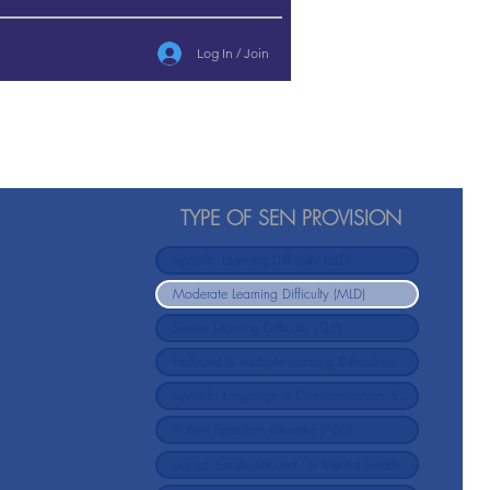
Log In / Join
TYPE OF SEN PROVISION