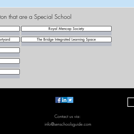
gton that are a Special School
Royal Mencap Society
rtyard
The Bridge Integrated Learning Space
Contact us via:
info@senschoolsguide.com