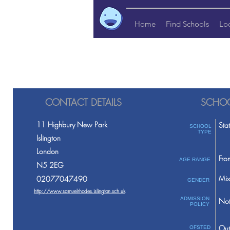
Home
Find Schools
Lo
CONTACT DETAILS
SCHOO
11 Highbury New Park
Sta
SCHOOL
TYPE
Islington
London
Fro
AGE RANGE
N5 2EG
Mix
02077047490
GENDER
http://www.samuelrhodes.islington.sch.uk
ADMISSION
Not
POLICY
Out
OFSTED