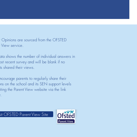
t Opinions are sourced from the OFSTED
t View service.
ata shows the number of individual answers in
st recent survey and will be blank if no
ts shared their views.
courage parents to regularly share their
ons on the school and its SEN support levels
iting the Parent View website via the link
.
sit OFSTED Parent View Site