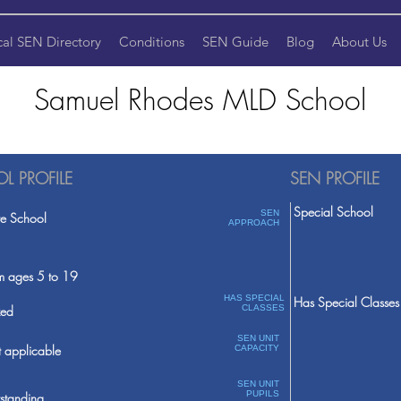
cal SEN Directory
Conditions
SEN Guide
Blog
About Us
Samuel Rhodes MLD School
L PROFILE
SEN PROFILE
Special School
SEN
te School
APPROACH
m ages 5 to 19
HAS SPECIAL
Has Special Classes
ed
CLASSES
SEN UNIT
 applicable
CAPACITY
SEN UNIT
PUPILS
standing