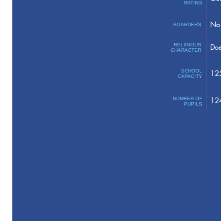
RATING
No 
BOARDERS
RELIGIOUS
Doe
CHARACTER
SCHOOL
12
CAPACITY
NUMBER OF
12
PUPILS