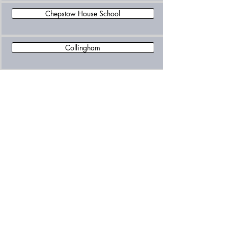
Chepstow House School
Collingham
Epic Learning Independent School
Falkner House
Garden House School
Glendower Preparatory School
Hawkesdown House