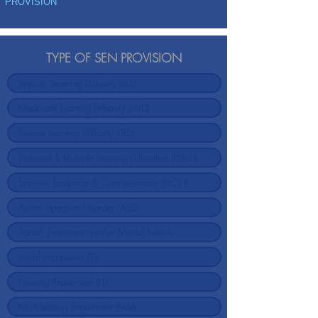
PROVISION
TYPE OF SEN PROVISION