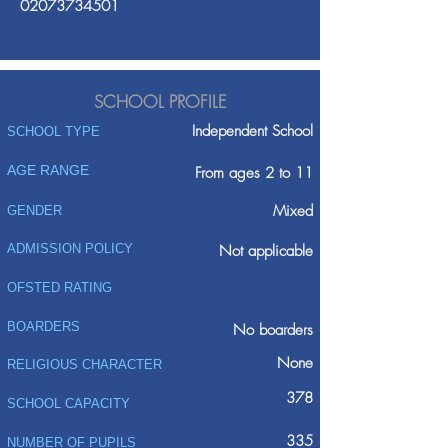
02073734501
SCHOOL PROFILE
Independent School
SCHOOL TYPE
AGE RANGE
From ages 2 to 11
Mixed
GENDER
ADMISSION POLICY
Not applicable
OFSTED RATING
BOARDERS
No boarders
None
RELIGIOUS CHARACTER
378
SCHOOL CAPACITY
335
NUMBER OF PUPILS