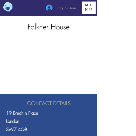
ME
Log In / Join
NU
Falkner House
CONTACT DETAILS
19 Brechin Place
London
SW7 4QB