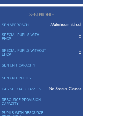
SEN PROFILE
Mainstream School
SEN APPROACH
SPECIAL PUPILS WITH
0
EHCP
SPECIAL PUPILS WITHOUT
0
EHCP
SEN UNIT CAPACITY
SEN UNIT PUPILS
No Special Classes
HAS SPECIAL CLASSES
RESOURCE PROVISION
CAPACITY
PUPILS WITH RESOURCE