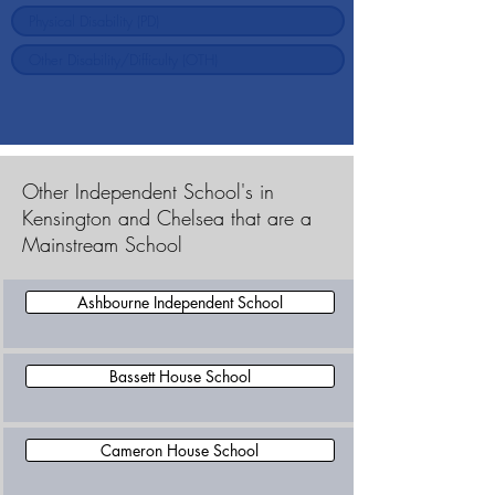
Other Independent School's in
Kensington and Chelsea that are a
Mainstream School
Ashbourne Independent School
Bassett House School
Cameron House School