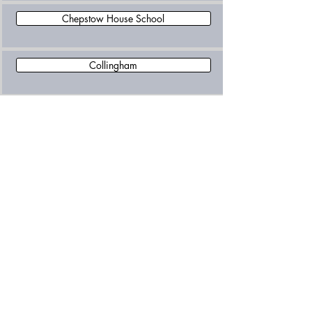
Chepstow House School
Collingham
Epic Learning Independent School
Falkner House
Garden House School
Glendower Preparatory School
Hawkesdown House