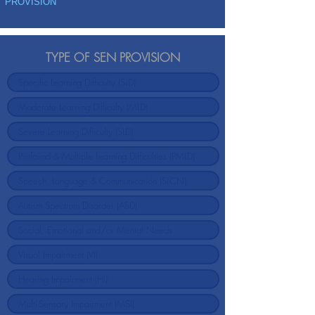
PROVISION
TYPE OF SEN PROVISION