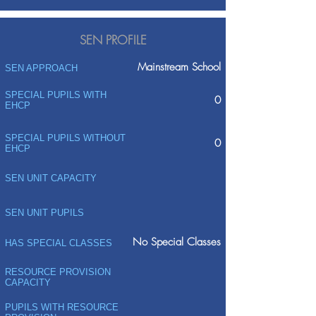
SEN PROFILE
Mainstream School
SEN APPROACH
SPECIAL PUPILS WITH
0
EHCP
SPECIAL PUPILS WITHOUT
0
EHCP
SEN UNIT CAPACITY
SEN UNIT PUPILS
No Special Classes
HAS SPECIAL CLASSES
RESOURCE PROVISION
CAPACITY
PUPILS WITH RESOURCE