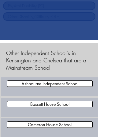
Other Independent School's in
Kensington and Chelsea that are a
Mainstream School
Ashbourne Independent School
Bassett House School
Cameron House School