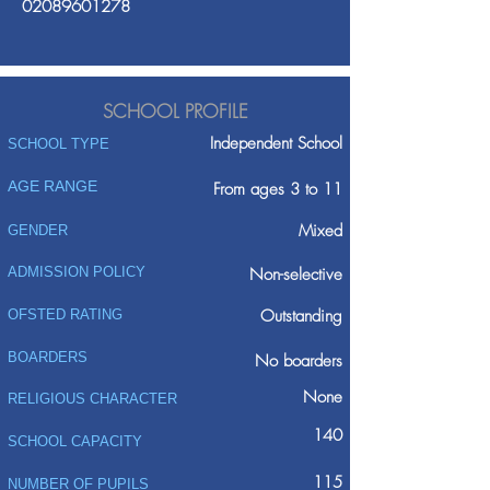
02089601278
SCHOOL PROFILE
Independent School
SCHOOL TYPE
AGE RANGE
From ages 3 to 11
Mixed
GENDER
ADMISSION POLICY
Non-selective
Outstanding
OFSTED RATING
BOARDERS
No boarders
None
RELIGIOUS CHARACTER
140
SCHOOL CAPACITY
115
NUMBER OF PUPILS