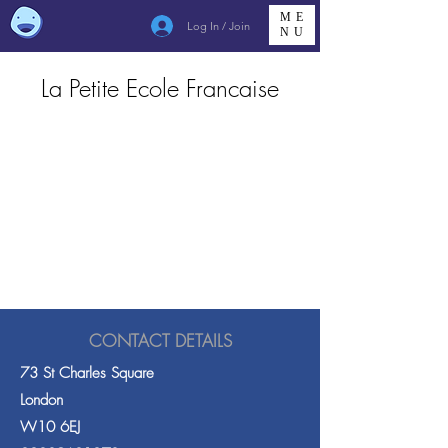
ME
Log In / Join
NU
La Petite Ecole Francaise
CONTACT DETAILS
73 St Charles Square
London
W10 6EJ