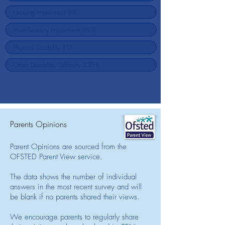
Parents Opinions
Parent Opinions are sourced from the
OFSTED Parent View service.
The data shows the number of individual
answers in the most recent survey and will
be blank if no parents shared their views.
We encourage parents to regularly share