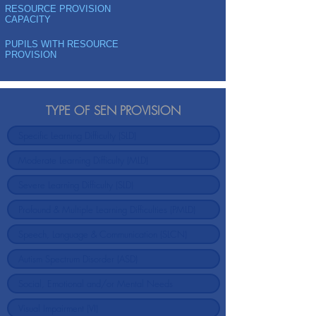
RESOURCE PROVISION
CAPACITY
PUPILS WITH RESOURCE
PROVISION
TYPE OF SEN PROVISION