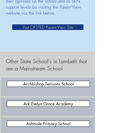
their opinions on the school and its SEN
support levels by visiting the Parent View
website via the link below.
Visit OFSTED Parent View Site
Other State School's in Lambeth that
are a Mainstream School
Archbishop Tenisons School
Ark Evelyn Grace Academy
Ashmole Primary School