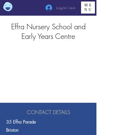
ME
Log In / Join
NU
Effra Nursery School and
Early Years Centre
CONTACT DETAILS
35 Effra Parade
Brixton