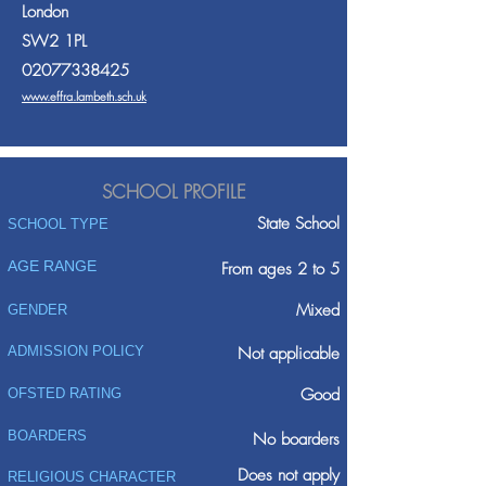
London
SW2 1PL
02077338425
www.effra.lambeth.sch.uk
SCHOOL PROFILE
State School
SCHOOL TYPE
AGE RANGE
From ages 2 to 5
Mixed
GENDER
ADMISSION POLICY
Not applicable
Good
OFSTED RATING
BOARDERS
No boarders
Does not apply
RELIGIOUS CHARACTER