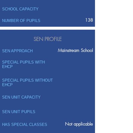
SCHOOL CAPACITY
138
NUMBER OF PUPILS
SEN PROFILE
Mainstream School
SEN APPROACH
SPECIAL PUPILS WITH
EHCP
SPECIAL PUPILS WITHOUT
EHCP
SEN UNIT CAPACITY
SEN UNIT PUPILS
Not applicable
HAS SPECIAL CLASSES