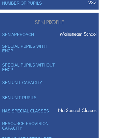
237
NUMBER OF PUPILS
SEN PROFILE
Mainstream School
SEN APPROACH
SPECIAL PUPILS WITH
EHCP
SPECIAL PUPILS WITHOUT
EHCP
SEN UNIT CAPACITY
SEN UNIT PUPILS
No Special Classes
HAS SPECIAL CLASSES
RESOURCE PROVISION
CAPACITY