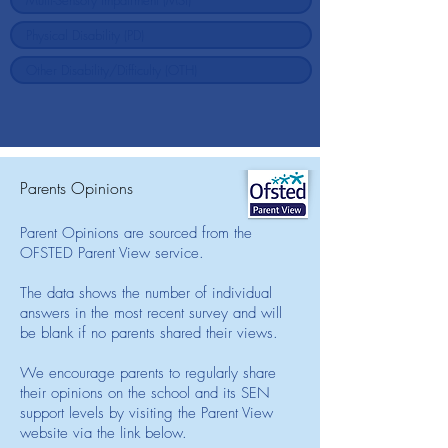
Parents Opinions
Parent Opinions are sourced from the
OFSTED Parent View service.
The data shows the number of individual
answers in the most recent survey and will
be blank if no parents shared their views.
We encourage parents to regularly share
their opinions on the school and its SEN
support levels by visiting the Parent View
website via the link below.