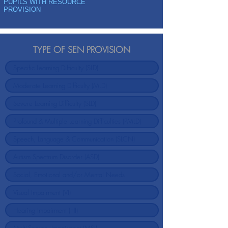
PUPILS WITH RESOURCE
PROVISION
TYPE OF SEN PROVISION