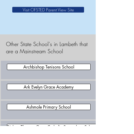
Visit OFSTED Parent View Site
Other State School's in Lambeth that
are a Mainstream School
Archbishop Tenisons School
Ark Evelyn Grace Academy
Ashmole Primary School
Bishop Thomas Grant Catholic Secondary School