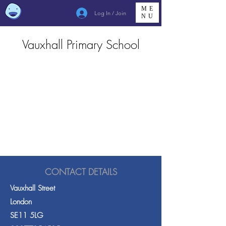
ME
Log In / Join
NU
Vauxhall Primary School
CONTACT DETAILS
Vauxhall Street
London
SE11 5LG