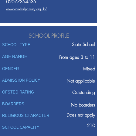
02077354535
www.vauxhallprimary.org.uk/
SCHOOL PROFILE
State School
SCHOOL TYPE
AGE RANGE
From ages 3 to 11
Mixed
GENDER
ADMISSION POLICY
Not applicable
Outstanding
OFSTED RATING
BOARDERS
No boarders
Does not apply
RELIGIOUS CHARACTER
210
SCHOOL CAPACITY