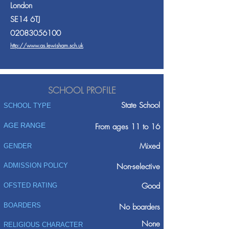
London
SE14 6TJ
02083056100
http://www.as.lewisham.sch.uk
SCHOOL PROFILE
State School
SCHOOL TYPE
AGE RANGE
From ages 11 to 16
Mixed
GENDER
ADMISSION POLICY
Non-selective
Good
OFSTED RATING
BOARDERS
No boarders
None
RELIGIOUS CHARACTER