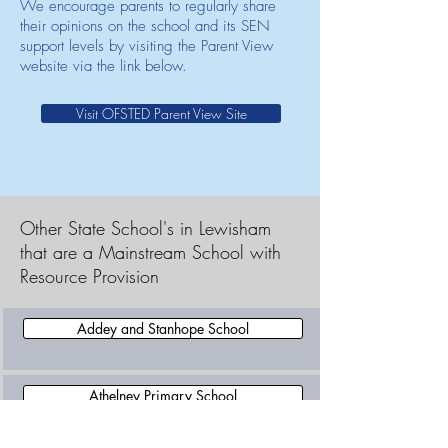
We encourage parents to regularly share
their opinions on the school and its SEN
support levels by visiting the Parent View
website via the link below.
Visit OFSTED Parent View Site
Other State School's in Lewisham
that are a Mainstream School with
Resource Provision
Addey and Stanhope School
Athelney Primary School