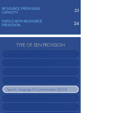
RESOURCE PROVISION
25
CAPACITY
PUPILS WITH RESOURCE
24
PROVISION
TYPE OF SEN PROVISION