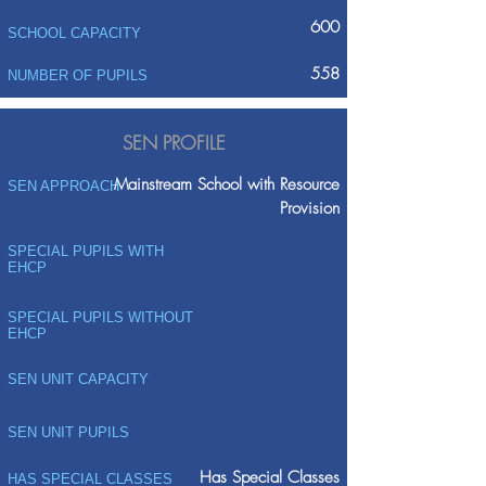
600
SCHOOL CAPACITY
558
NUMBER OF PUPILS
SEN PROFILE
Mainstream School with Resource
SEN APPROACH
Provision
SPECIAL PUPILS WITH
EHCP
SPECIAL PUPILS WITHOUT
EHCP
SEN UNIT CAPACITY
SEN UNIT PUPILS
Has Special Classes
HAS SPECIAL CLASSES