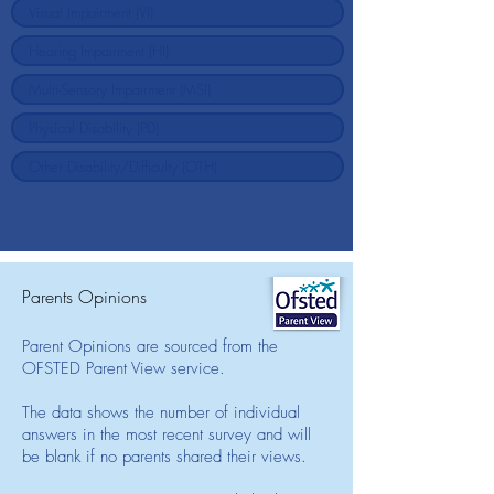
Parents Opinions
Parent Opinions are sourced from the
OFSTED Parent View service.
The data shows the number of individual
answers in the most recent survey and will
be blank if no parents shared their views.