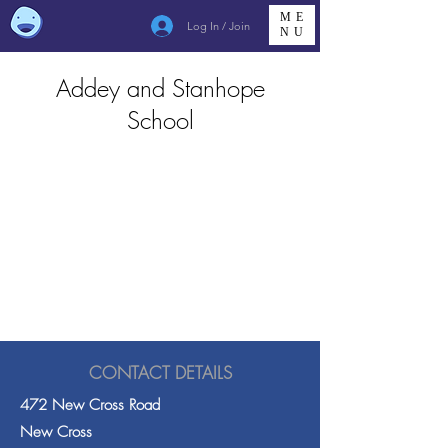
ME
Log In / Join
NU
Addey and Stanhope
School
CONTACT DETAILS
472 New Cross Road
New Cross