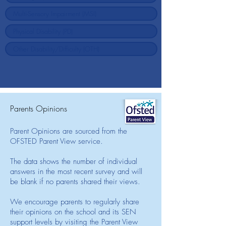
Parents Opinions
Parent Opinions are sourced from the
OFSTED Parent View service.
The data shows the number of individual
answers in the most recent survey and will
be blank if no parents shared their views.
We encourage parents to regularly share
their opinions on the school and its SEN
support levels by visiting the Parent View