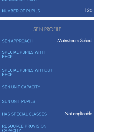
136
NUMBER OF PUPILS
SEN PROFILE
Mainstream School
SEN APPROACH
SPECIAL PUPILS WITH
EHCP
SPECIAL PUPILS WITHOUT
EHCP
SEN UNIT CAPACITY
SEN UNIT PUPILS
Not applicable
HAS SPECIAL CLASSES
RESOURCE PROVISION
CAPACITY