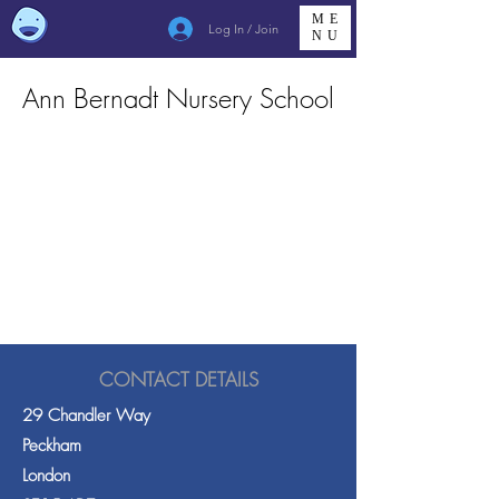
ME
Log In / Join
NU
Ann Bernadt Nursery School
CONTACT DETAILS
29 Chandler Way
Peckham
London