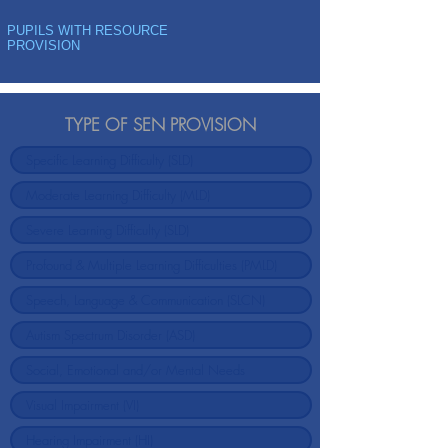
PUPILS WITH RESOURCE
PROVISION
TYPE OF SEN PROVISION