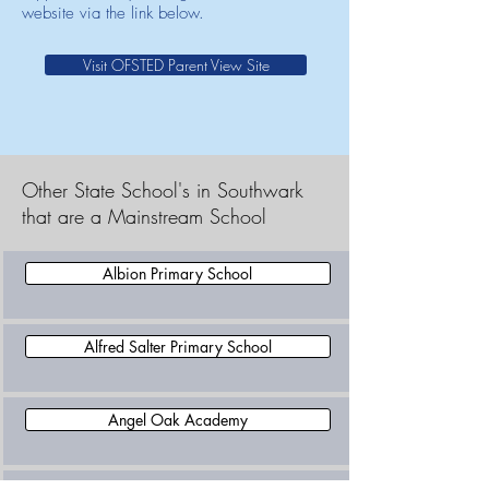
website via the link below.
Visit OFSTED Parent View Site
Other State School's in Southwark
that are a Mainstream School
Albion Primary School
Alfred Salter Primary School
Angel Oak Academy