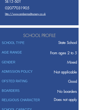
SE15 6DT
02077031905
http://www.annbernadtnursery.co.uk
SCHOOL PROFILE
State School
SCHOOL TYPE
AGE RANGE
From ages 2 to 5
Mixed
GENDER
ADMISSION POLICY
Not applicable
Good
OFSTED RATING
BOARDERS
No boarders
Does not apply
RELIGIOUS CHARACTER
SCHOOL CAPACITY