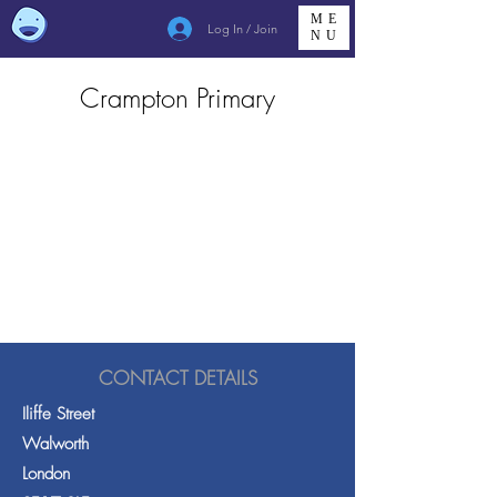
ME
Log In / Join
NU
Crampton Primary
CONTACT DETAILS
Iliffe Street
Walworth
London