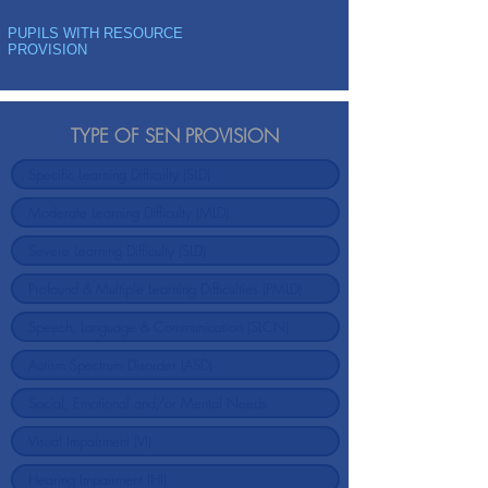
PUPILS WITH RESOURCE
PROVISION
TYPE OF SEN PROVISION