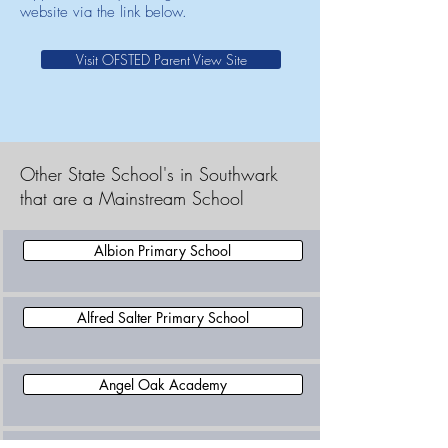
website via the link below.
Visit OFSTED Parent View Site
Other State School's in Southwark
that are a Mainstream School
Albion Primary School
Alfred Salter Primary School
Angel Oak Academy