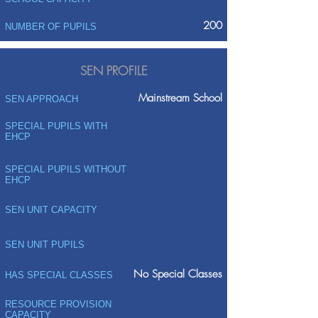
200
NUMBER OF PUPILS
SEN PROFILE
Mainstream School
SEN APPROACH
SPECIAL PUPILS WITH
EHCP
SPECIAL PUPILS WITHOUT
EHCP
SEN UNIT CAPACITY
SEN UNIT PUPILS
No Special Classes
HAS SPECIAL CLASSES
RESOURCE PROVISION
CAPACITY