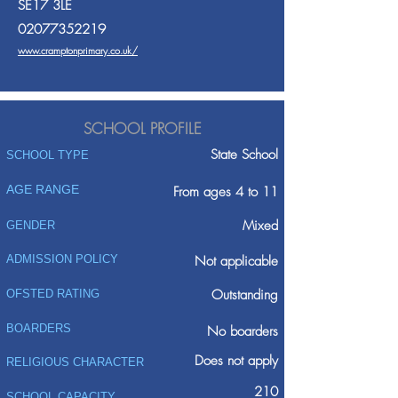
SE17 3LE
02077352219
www.cramptonprimary.co.uk/
SCHOOL PROFILE
State School
SCHOOL TYPE
AGE RANGE
From ages 4 to 11
Mixed
GENDER
ADMISSION POLICY
Not applicable
Outstanding
OFSTED RATING
BOARDERS
No boarders
Does not apply
RELIGIOUS CHARACTER
210
SCHOOL CAPACITY