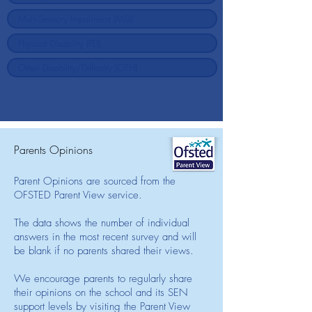
Parents Opinions
Parent Opinions are sourced from the
OFSTED Parent View service.
The data shows the number of individual
answers in the most recent survey and will
be blank if no parents shared their views.
We encourage parents to regularly share
their opinions on the school and its SEN
support levels by visiting the Parent View