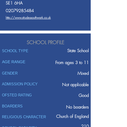
SE1 6HA
02079285484
http://www.stjudessouthwark.co.uk
SCHOOL PROFILE
State School
SCHOOL TYPE
AGE RANGE
From ages 3 to 11
Mixed
GENDER
ADMISSION POLICY
Not applicable
Good
OFSTED RATING
BOARDERS
No boarders
Church of England
RELIGIOUS CHARACTER
210