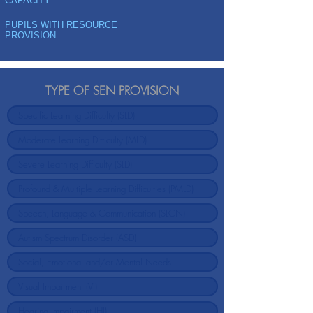
CAPACITY
PUPILS WITH RESOURCE
PROVISION
TYPE OF SEN PROVISION