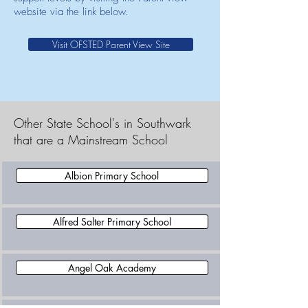
website via the link below.
Visit OFSTED Parent View Site
Other State School's in Southwark
that are a Mainstream School
Albion Primary School
Alfred Salter Primary School
Angel Oak Academy