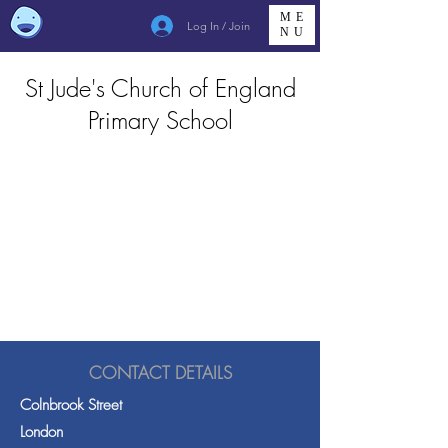
ME
Log In / Join
NU
St Jude's Church of England
Primary School
CONTACT DETAILS
Colnbrook Street
London