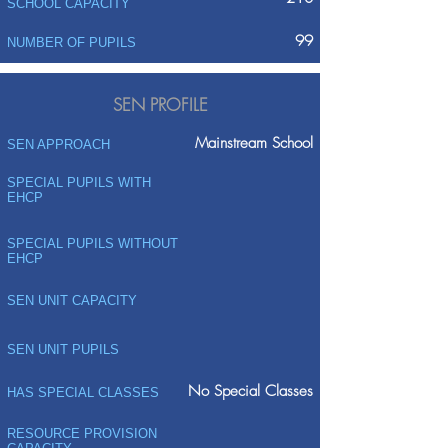
SCHOOL CAPACITY
99
NUMBER OF PUPILS
SEN PROFILE
Mainstream School
SEN APPROACH
SPECIAL PUPILS WITH
EHCP
SPECIAL PUPILS WITHOUT
EHCP
SEN UNIT CAPACITY
SEN UNIT PUPILS
No Special Classes
HAS SPECIAL CLASSES
RESOURCE PROVISION