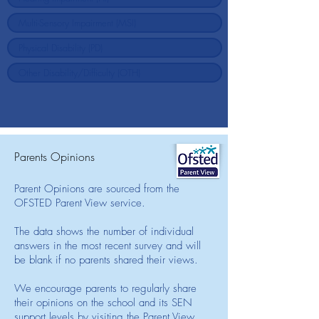
Parents Opinions
Parent Opinions are sourced from the
OFSTED Parent View service.
The data shows the number of individual
answers in the most recent survey and will
be blank if no parents shared their views.
We encourage parents to regularly share
their opinions on the school and its SEN
support levels by visiting the Parent View