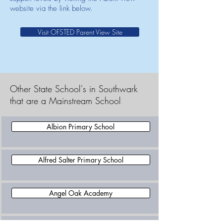
website via the link below.
Visit OFSTED Parent View Site
Other State School's in Southwark
that are a Mainstream School
Albion Primary School
Alfred Salter Primary School
Angel Oak Academy