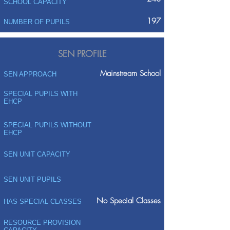
SCHOOL CAPACITY
197
NUMBER OF PUPILS
SEN PROFILE
Mainstream School
SEN APPROACH
SPECIAL PUPILS WITH
EHCP
SPECIAL PUPILS WITHOUT
EHCP
SEN UNIT CAPACITY
SEN UNIT PUPILS
No Special Classes
HAS SPECIAL CLASSES
RESOURCE PROVISION