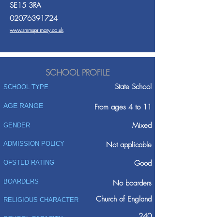
SE15 3RA
02076391724
www.smmsprimary.co.uk
SCHOOL PROFILE
State School
SCHOOL TYPE
AGE RANGE
From ages 4 to 11
Mixed
GENDER
ADMISSION POLICY
Not applicable
Good
OFSTED RATING
BOARDERS
No boarders
Church of England
RELIGIOUS CHARACTER
240