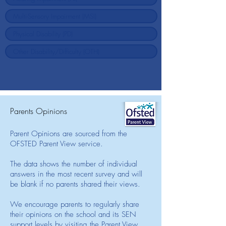
Parents Opinions
Parent Opinions are sourced from the
OFSTED Parent View service.
The data shows the number of individual
answers in the most recent survey and will
be blank if no parents shared their views.
We encourage parents to regularly share
their opinions on the school and its SEN
support levels by visiting the Parent View