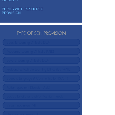
CAPACITY
PUPILS WITH RESOURCE
PROVISION
TYPE OF SEN PROVISION