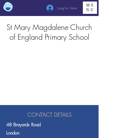
ME
Log In / Join
NU
St Mary Magdalene Church
of England Primary School
CONTACT DETAILS
48 Brayards Road
London