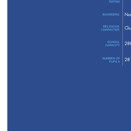
RATING
Not
BOARDERS
RELIGIOUS
Chu
CHARACTER
SCHOOL
28
CAPACITY
NUMBER OF
28
PUPILS