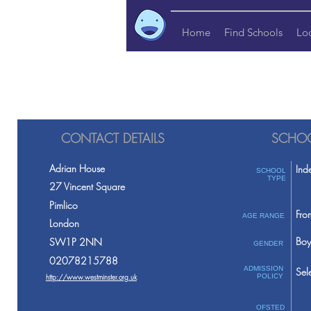
Home
Find Schools
Lo
CONTACT DETAILS
SCHOO
Adrian House
Ind
SCHOOL
TYPE
27 Vincent Square
Pimlico
Fro
AGE RANGE
London
Boy
SW1P 2NN
GENDER
02078215788
ADMISSION
Sel
http://www.westminster.org.uk
POLICY
OFSTED