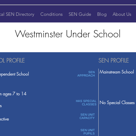
cal SEN Directory
Conditions
SEN Guide
Blog
About Us
Westminster Under School
L PROFILE
SEN PROFILE
Mainstream School
SEN
ependent School
APPROACH
m ages 7 to 14
HAS SPECIAL
No Special Classes
s
CLASSES
SEN UNIT
ective
CAPACITY
SEN UNIT
PUPILS