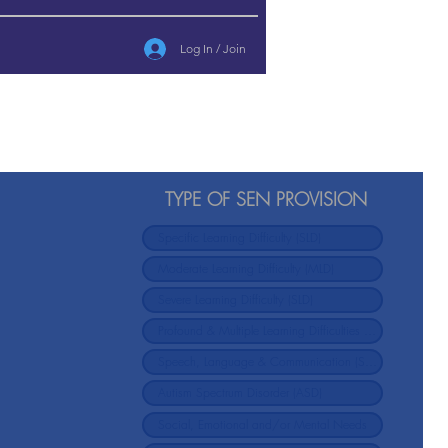
Log In / Join
TYPE OF SEN PROVISION