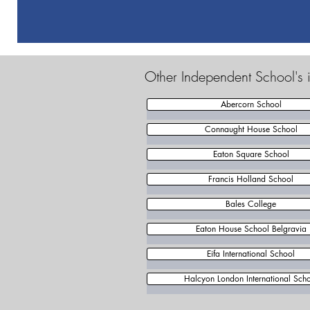
Other Independent School's 
Abercorn School
Connaught House School
Eaton Square School
Francis Holland School
Bales College
Eaton House School Belgravia
Eifa International School
Halcyon London International Sch