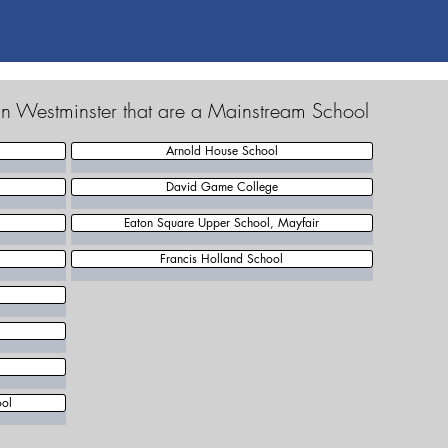
in Westminster that are a Mainstream School
Arnold House School
David Game College
Eaton Square Upper School, Mayfair
Francis Holland School
ool