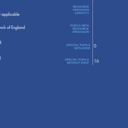
RESOURCE
PROVISION
 applicable
CAPACITY
PUPILS WITH
rch of England
RESOURCE
PROVISION
8
0
SPECIAL PUPILS
WITH EHCP
1
SPECIAL PUPILS
16
WITHOUT EHCP