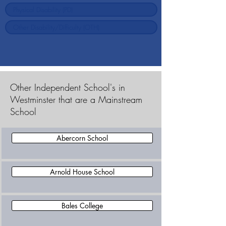
Other Independent School's in
Westminster that are a Mainstream
School
Abercorn School
Arnold House School
Bales College