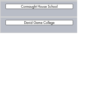
Connaught House School
David Game College
Eaton House School Belgravia
Eaton Square School
Eaton Square Upper School, Mayfair
Eifa International School
Francis Holland School