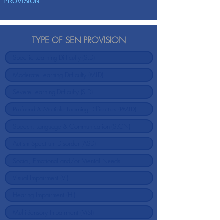
PROVISION
TYPE OF SEN PROVISION