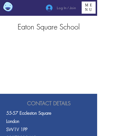
ME
Log In / Join
NU
Eaton Square School
CONTACT DETAILS
55-57 Eccleston Square
London
SW1V 1PP