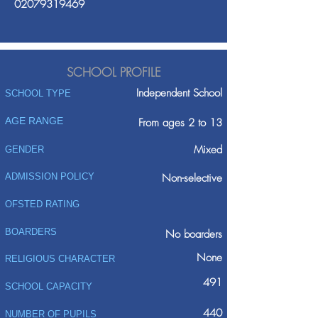
02079319469
SCHOOL PROFILE
Independent School
SCHOOL TYPE
AGE RANGE
From ages 2 to 13
Mixed
GENDER
ADMISSION POLICY
Non-selective
OFSTED RATING
BOARDERS
No boarders
None
RELIGIOUS CHARACTER
491
SCHOOL CAPACITY
440
NUMBER OF PUPILS