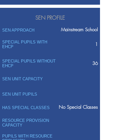
SEN PROFILE
Mainstream School
SEN APPROACH
SPECIAL PUPILS WITH
1
EHCP
SPECIAL PUPILS WITHOUT
36
EHCP
SEN UNIT CAPACITY
SEN UNIT PUPILS
No Special Classes
HAS SPECIAL CLASSES
RESOURCE PROVISION
CAPACITY
PUPILS WITH RESOURCE