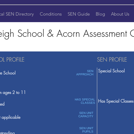
cal SEN Directory
Conditions
SEN Guide
Blog
About Us
igh School & Acorn Assessment C
L PROFILE
SEN PROFILE
Special School
SEN
te School
APPROACH
m ages 2 to 11
HAS SPECIAL
Has Special Classes
ed
CLASSES
SEN UNIT
 applicable
CAPACITY
SEN UNIT
PUPILS
standing