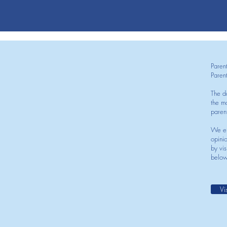
Paren
Paren
The d
the mo
paren
We en
opini
by vis
below
Vi