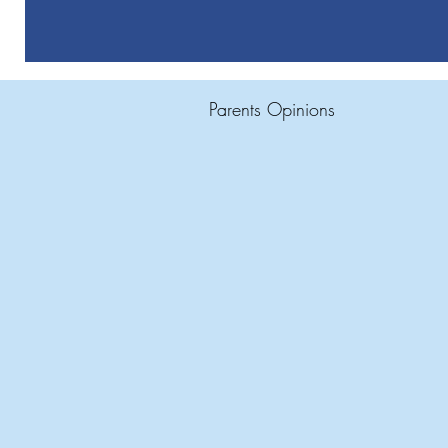
Parents Opinions