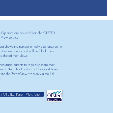
t Opinions are sourced from the OFSTED
t View service.
ata shows the number of individual answers in
st recent survey and will be blank if no
ts shared their views.
courage parents to regularly share their
ons on the school and its SEN support levels
iting the Parent View website via the link
.
sit OFSTED Parent View Site