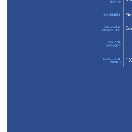
RATING
No 
BOARDERS
RELIGIOUS
Doe
CHARACTER
SCHOOL
CAPACITY
NUMBER OF
13
PUPILS