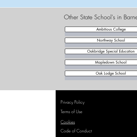
Other State School's in Barn
Ambitious College
Northway School
Oakbridge Special Education
Mapledown School
Oak Lodge School
Privacy Policy
Terms of Use
Cookies
Code of Conduct