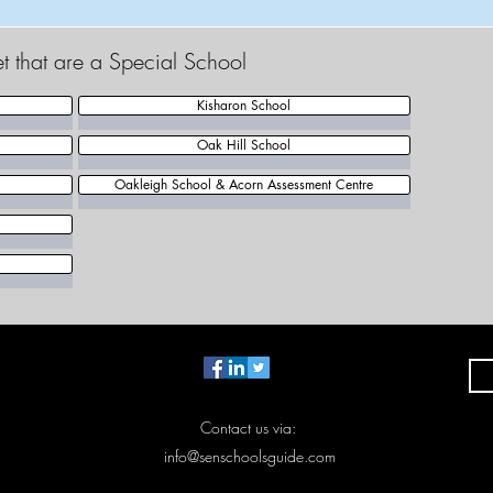
et that are a Special School
Kisharon School
Oak Hill School
Oakleigh School & Acorn Assessment Centre
Contact us via:
info@senschoolsguide.com