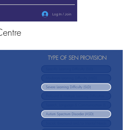
Log In / Join
entre
TYPE OF SEN PROVISION