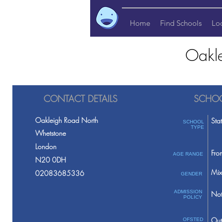
Home
Find Schools
Lo
Oakle
CONTACT DETAILS
SCHOO
Oakleigh Road North
Sta
SCHOOL
TYPE
Whetstone
London
Fro
AGE RANGE
N20 0DH
Mix
02083685336
GENDER
ADMISSION
Not
POLICY
Out
OFSTED