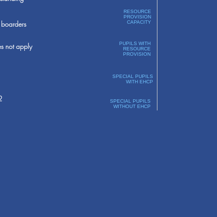
RESOURCE
PROVISION
boarders
CAPACITY
PUPILS WITH
s not apply
RESOURCE
PROVISION
SPECIAL PUPILS
WITH EHCP
2
SPECIAL PUPILS
WITHOUT EHCP