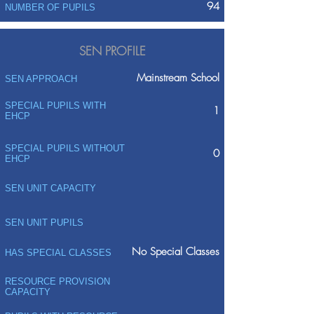
94
NUMBER OF PUPILS
SEN PROFILE
Mainstream School
SEN APPROACH
SPECIAL PUPILS WITH
1
EHCP
SPECIAL PUPILS WITHOUT
0
EHCP
SEN UNIT CAPACITY
SEN UNIT PUPILS
No Special Classes
HAS SPECIAL CLASSES
RESOURCE PROVISION
CAPACITY