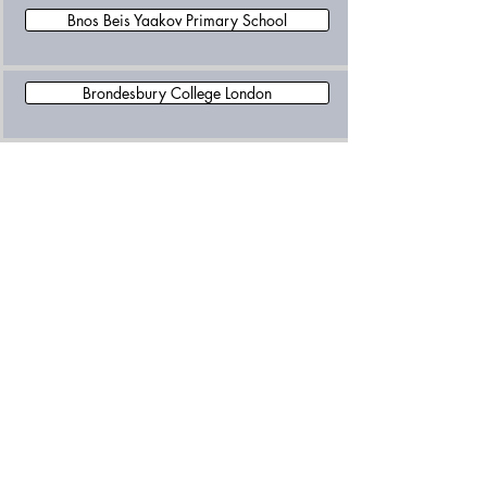
Bnos Beis Yaakov Primary School
Brondesbury College London
Buxlow Preparatory School
Islamia School for Girls'
Lycee International De Londres - Winston Churchill
Maple Walk School
New Level Academy