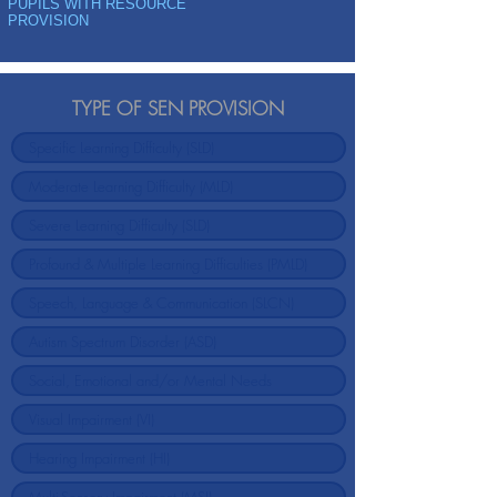
PUPILS WITH RESOURCE
PROVISION
TYPE OF SEN PROVISION