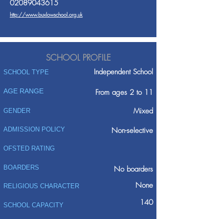
02089043615
http://www.buxlowschool.org.uk
SCHOOL PROFILE
Independent School
SCHOOL TYPE
AGE RANGE
From ages 2 to 11
Mixed
GENDER
ADMISSION POLICY
Non-selective
OFSTED RATING
BOARDERS
No boarders
None
RELIGIOUS CHARACTER
140
SCHOOL CAPACITY