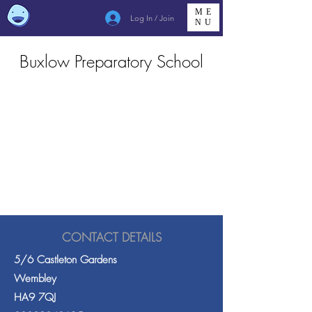
ME
Log In / Join
NU
Buxlow Preparatory School
CONTACT DETAILS
5/6 Castleton Gardens
Wembley
HA9 7QJ