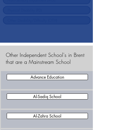
Other Independent School's in Brent
that are a Mainstream School
Advance Education
Al-Sadiq School
Al-Zahra School