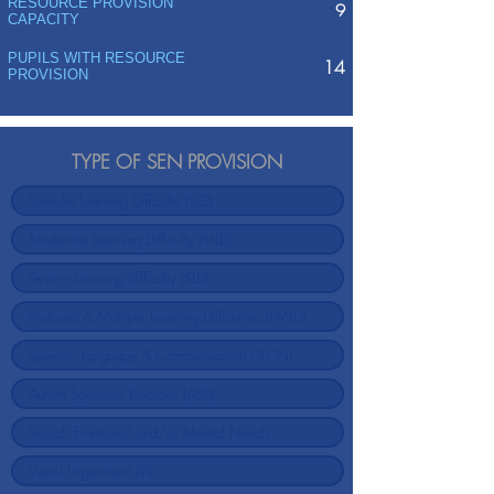
RESOURCE PROVISION
9
CAPACITY
PUPILS WITH RESOURCE
14
PROVISION
TYPE OF SEN PROVISION