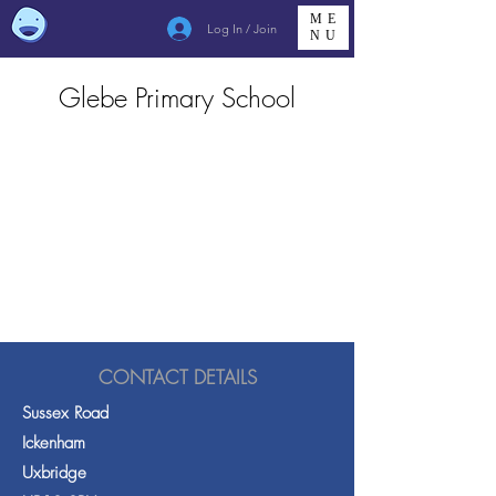
ME
Log In / Join
NU
Glebe Primary School
CONTACT DETAILS
Sussex Road
Ickenham
Uxbridge