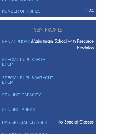
624
NUMBER OF PUPILS
SEN PROFILE
Mainstream School with Resource
SEN APPROACH
Provision
SPECIAL PUPILS WITH
EHCP
SPECIAL PUPILS WITHOUT
EHCP
SEN UNIT CAPACITY
SEN UNIT PUPILS
No Special Classes
HAS SPECIAL CLASSES