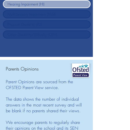
Parents Opinions
Parent Opinions are sourced from the
OFSTED Parent View service.
The data shows the number of individual
answers in the most recent survey and will
be blank if no parents shared their views.
We encourage parents to regularly share
their opinions on the school and its SEN