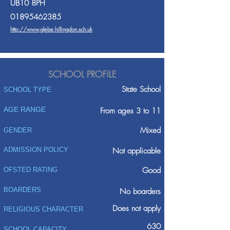
UB10 8PH
01895462385
http://www.glebe.hillingdon.sch.uk
SCHOOL PROFILE
State School
SCHOOL TYPE
AGE RANGE
From ages 3 to 11
Mixed
GENDER
ADMISSION POLICY
Not applicable
Good
OFSTED RATING
BOARDERS
No boarders
Does not apply
RELIGIOUS CHARACTER
630
SCHOOL CAPACITY