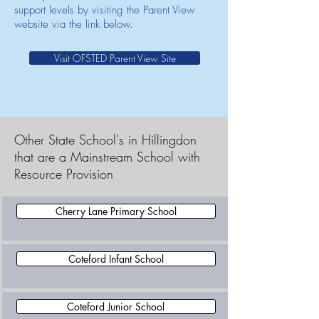
support levels by visiting the Parent View
website via the link below.
Visit OFSTED Parent View Site
Other State School's in Hillingdon
that are a Mainstream School with
Resource Provision
Cherry Lane Primary School
Coteford Infant School
Coteford Junior School