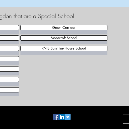
ingdon that are a Special School
Green Corridor
Moorcroft School
RNIB Sunshine House School