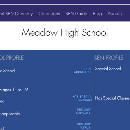
cal SEN Directory
Conditions
SEN Guide
Blog
About Us
Meadow High School
L PROFILE
SEN PROFILE
Special School
SEN
te School
APPROACH
m ages 11 to 19
HAS SPECIAL
Has Special Classes
ed
CLASSES
SEN UNIT
 applicable
CAPACITY
SEN UNIT
PUPILS
od