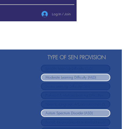
Log In / Join
TYPE OF SEN PROVISION