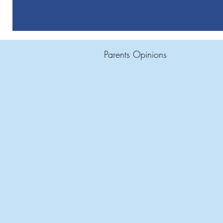
Parents Opinions