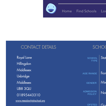
Home
Find Schools
Lo
CONTACT DETAILS
SCHOO
Royal Lane
Sta
SCHOOL
TYPE
Hillingdon
Middlesex
Fro
AGE RANGE
Uxbridge
Mix
Middlesex
GENDER
UB8 3QU
ADMISSION
Not
01895443310
POLICY
www.meadowhighschool.org
Go
OFSTED