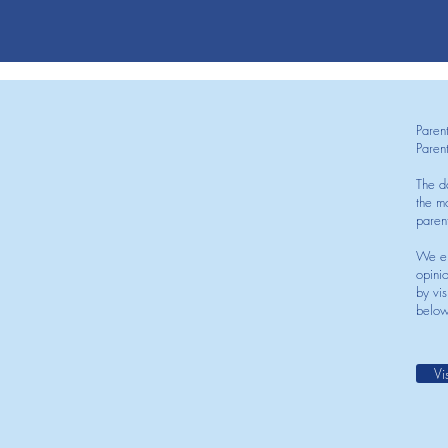
Paren
Paren
The d
the mo
paren
We en
opini
by vis
below
Vi