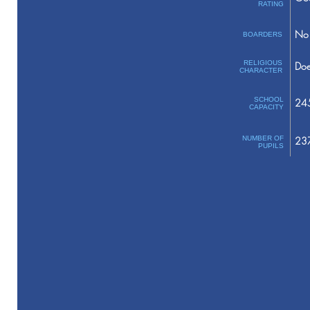
RATING
No 
BOARDERS
RELIGIOUS
Doe
CHARACTER
SCHOOL
24
CAPACITY
NUMBER OF
23
PUPILS