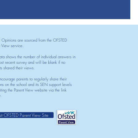
t Opinions are sourced from the OFSTED
t View service.
ata shows the number of individual answers in
st recent survey and will be blank if no
ts shared their views.
courage parents to regularly share their
ons on the school and its SEN support levels
iting the Parent View website via the link
.
sit OFSTED Parent View Site