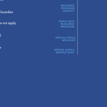
RESOURCE
PROVISION
boarders
CAPACITY
PUPILS WITH
s not apply
RESOURCE
PROVISION
5
SPECIAL PUPILS
WITH EHCP
7
SPECIAL PUPILS
WITHOUT EHCP