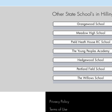
Other State School's in Hill
Grangewood School
Meadow High School
Pield Heath House RC School
The Young Peoples Academy
Hedgewood School
Pentland Field School
The Willows School
Privacy Policy
Terms of Use