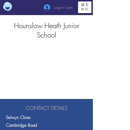
ME
Log In / Join
NU
Hounslow Heath Junior
School
CONTACT DETAILS
Selwyn Close
Cambridge Road