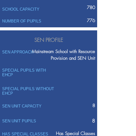
780
SCHOOL CAPACITY
776
NUMBER OF PUPILS
SEN PROFILE
Mainstream School with Resource
SEN APPROACH
Provision and SEN Unit
SPECIAL PUPILS WITH
EHCP
SPECIAL PUPILS WITHOUT
EHCP
8
SEN UNIT CAPACITY
8
SEN UNIT PUPILS
Has Special Classes
HAS SPECIAL CLASSES