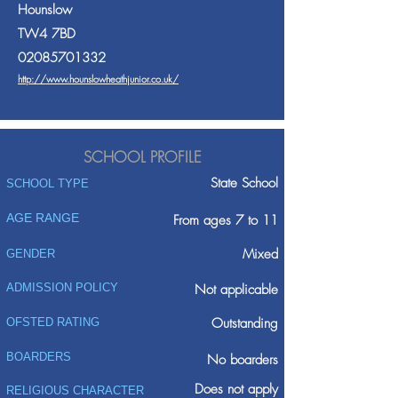
Hounslow
TW4 7BD
02085701332
http://www.hounslowheathjunior.co.uk/
SCHOOL PROFILE
State School
SCHOOL TYPE
AGE RANGE
From ages 7 to 11
Mixed
GENDER
ADMISSION POLICY
Not applicable
Outstanding
OFSTED RATING
BOARDERS
No boarders
Does not apply
RELIGIOUS CHARACTER