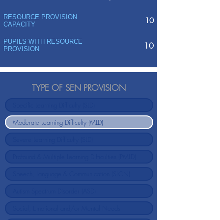
RESOURCE PROVISION
10
CAPACITY
PUPILS WITH RESOURCE
10
PROVISION
TYPE OF SEN PROVISION