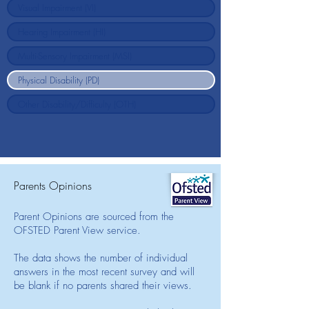
Parents Opinions
Parent Opinions are sourced from the
OFSTED Parent View service.
The data shows the number of individual
answers in the most recent survey and will
be blank if no parents shared their views.