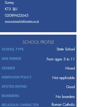
Surrey
KT3 3JU
02089422645
www.corpuschristikingston.co.uk
SCHOOL PROFILE
State School
SCHOOL TYPE
AGE RANGE
From ages 3 to 11
Mixed
GENDER
ADMISSION POLICY
Not applicable
Good
OFSTED RATING
BOARDERS
No boarders
Roman Catholic
RELIGIOUS CHARACTER