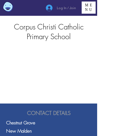
ME
Log In / Join
NU
Corpus Christi Catholic
Primary School
CONTACT DETAILS
Chestnut Grove
New Malden