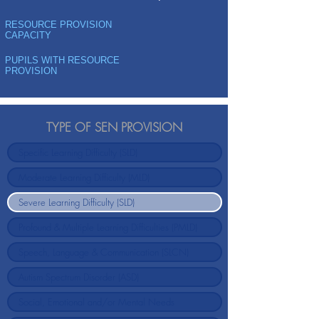
RESOURCE PROVISION
CAPACITY
PUPILS WITH RESOURCE
PROVISION
TYPE OF SEN PROVISION