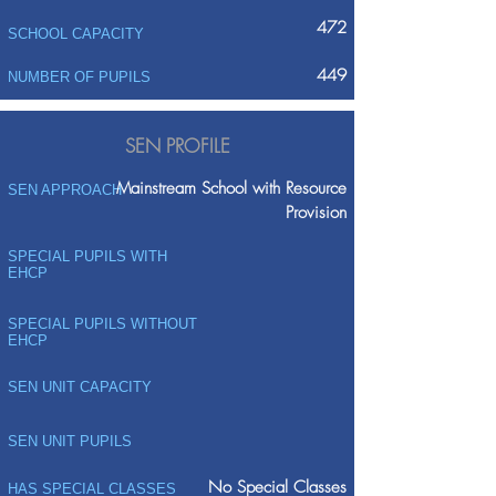
472
SCHOOL CAPACITY
449
NUMBER OF PUPILS
SEN PROFILE
Mainstream School with Resource
SEN APPROACH
Provision
SPECIAL PUPILS WITH
EHCP
SPECIAL PUPILS WITHOUT
EHCP
SEN UNIT CAPACITY
SEN UNIT PUPILS
No Special Classes
HAS SPECIAL CLASSES