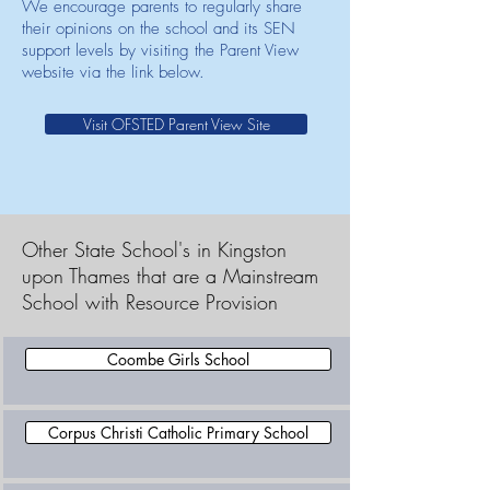
We encourage parents to regularly share
their opinions on the school and its SEN
support levels by visiting the Parent View
website via the link below.
Visit OFSTED Parent View Site
Other State School's in Kingston
upon Thames that are a Mainstream
School with Resource Provision
Coombe Girls School
Corpus Christi Catholic Primary School