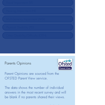
Parents Opinions
Parent Opinions are sourced from the
OFSTED Parent View service.
The data shows the number of individual
answers in the most recent survey and will
be blank if no parents shared their views.