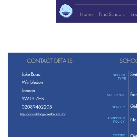
Home
Find Schools
Lo
CONTACT DETAILS
SCHOO
Lake Road
Sta
SCHOOL
TYPE
Wimbledon
London
Fro
AGE RANGE
SW19 7HB
Girl
02089462208
GENDER
http://ricardslodge.merton.sch.uk/
ADMISSION
Non
POLICY
Out
OFSTED