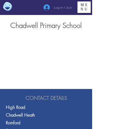
ME
Log In / Join
NU
Chadwell Primary School
CONTACT DETAILS
High Road
Chadwell Heath
Romford