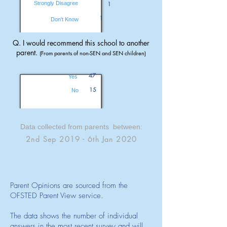
Strongly Disagree
1
1
Don't Know
Q. I would recommend this school to another
parent.
(From parents of non-SEN and SEN children)
47
Yes
15
No
Data collected from parents between:
2nd Sep 2019 - 6th Jan 2020
Parent Opinions are sourced from the
OFSTED Parent View service.
The data shows the number of individual
answers in the most recent survey and will