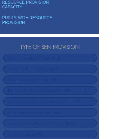
RESOURCE PROVISION
CAPACITY
PUPILS WITH RESOURCE
PROVISION
TYPE OF SEN PROVISION