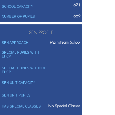
671
SCHOOL CAPACITY
669
NUMBER OF PUPILS
SEN PROFILE
Mainstream School
SEN APPROACH
SPECIAL PUPILS WITH
EHCP
SPECIAL PUPILS WITHOUT
EHCP
SEN UNIT CAPACITY
SEN UNIT PUPILS
No Special Classes
HAS SPECIAL CLASSES