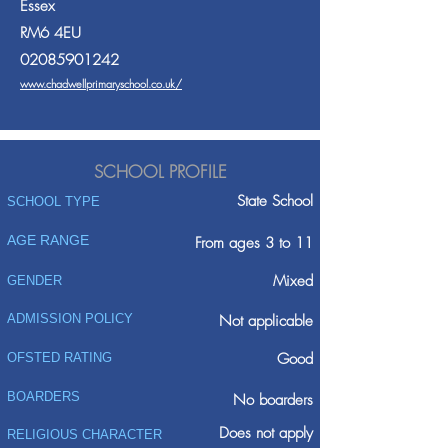
Essex
RM6 4EU
02085901242
www.chadwellprimaryschool.co.uk/
SCHOOL PROFILE
State School
SCHOOL TYPE
AGE RANGE
From ages 3 to 11
Mixed
GENDER
ADMISSION POLICY
Not applicable
Good
OFSTED RATING
BOARDERS
No boarders
Does not apply
RELIGIOUS CHARACTER