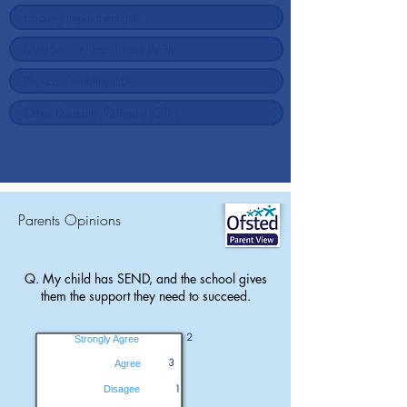
Parents Opinions
Q. My child has SEND, and the school gives
them the support they need to succeed.
2
Strongly Agree
3
Agree
1
Disagee