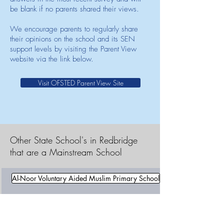
be blank if no parents shared their views.
We encourage parents to regularly share
their opinions on the school and its SEN
support levels by visiting the Parent View
website via the link below.
Visit OFSTED Parent View Site
Other State School's in Redbridge
that are a Mainstream School
Al-Noor Voluntary Aided Muslim Primary School
Aldborough Primary School