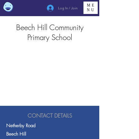
ME
Log In / Join
NU
Beech Hill Community
Primary School
CONTACT DETAILS
Netherby Road
Beech Hill