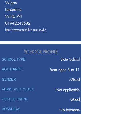
Wigan
Lancashire
WN6 7PT
01942243582
http://www.beechill.wigan.sch.uk/
SCHOOL PROFILE
State School
SCHOOL TYPE
AGE RANGE
From ages 3 to 11
Mixed
GENDER
ADMISSION POLICY
Not applicable
Good
OFSTED RATING
BOARDERS
No boarders