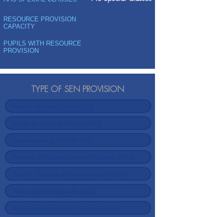
RESOURCE PROVISION
CAPACITY
PUPILS WITH RESOURCE
PROVISION
TYPE OF SEN PROVISION