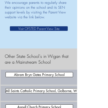
We encourage parents to regularly share
their opinions on the school and its SEN
support levels by visiting the Parent View
website via the link below.
Visit OFSTED Parent View Site
Other State School's in Wigan that
are a Mainstream School
Abram Bryn Gates Primary School
All Saints Catholic Primary School, Golborne, Wigan
Aspull Church Primary School