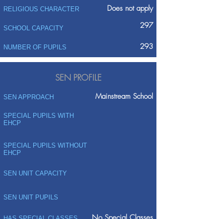
Does not apply
RELIGIOUS CHARACTER
297
SCHOOL CAPACITY
293
NUMBER OF PUPILS
SEN PROFILE
Mainstream School
SEN APPROACH
SPECIAL PUPILS WITH
EHCP
SPECIAL PUPILS WITHOUT
EHCP
SEN UNIT CAPACITY
SEN UNIT PUPILS
No Special Classes
HAS SPECIAL CLASSES