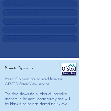
Parents Opinions
Parent Opinions are sourced from the
OFSTED Parent View service.
The data shows the number of individual
answers in the most recent survey and will
be blank if no parents shared their views.