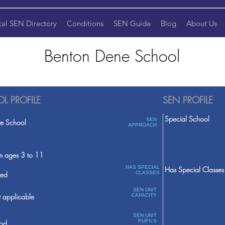
cal SEN Directory
Conditions
SEN Guide
Blog
About Us
Benton Dene School
L PROFILE
SEN PROFILE
Special School
SEN
te School
APPROACH
m ages 3 to 11
HAS SPECIAL
Has Special Classes
ed
CLASSES
SEN UNIT
 applicable
CAPACITY
SEN UNIT
PUPILS
od