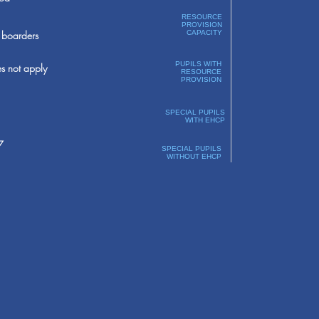
RESOURCE
PROVISION
boarders
CAPACITY
PUPILS WITH
s not apply
RESOURCE
PROVISION
SPECIAL PUPILS
WITH EHCP
7
SPECIAL PUPILS
WITHOUT EHCP