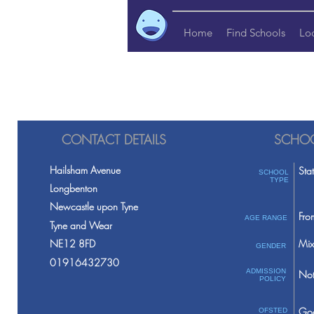
Home
Find Schools
Lo
CONTACT DETAILS
SCHOO
Hailsham Avenue
Sta
SCHOOL
TYPE
Longbenton
Newcastle upon Tyne
Fro
AGE RANGE
Tyne and Wear
NE12 8FD
Mix
GENDER
01916432730
ADMISSION
Not
POLICY
Go
OFSTED