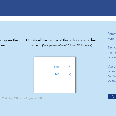
Paren
Paren
ol gives them
Q. I would recommend this school to another
ceed.
parent.
(From parents of non-SEN and SEN children)
The d
the mo
paren
We en
Yes
58
opini
No
0
by vis
below
Vi
2nd Sep 2019 - 6th Jan 2020