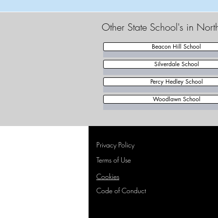
Other State School's in Nort
Beacon Hill School
Silverdale School
Percy Hedley School
Woodlawn School
Privacy Policy
Terms of Use
Cookies
Code of Conduct