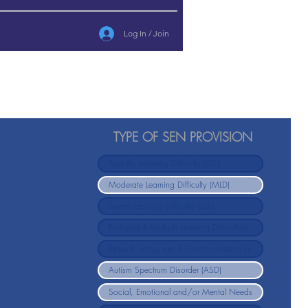
Log In / Join
TYPE OF SEN PROVISION