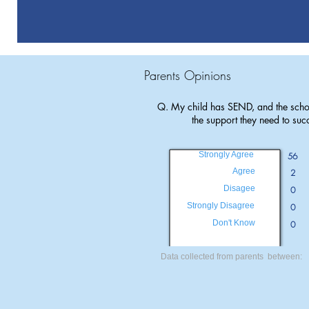
Parents Opinions
Q. My child has SEND, and the scho
the support they need to suc
Strongly Agree
56
Agree
2
Disagee
0
Strongly Disagree
0
Don't Know
0
Data collected from parents between: