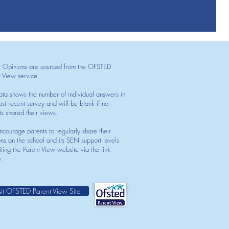
t Opinions are sourced from the OFSTED
t View service.
ata shows the number of individual answers in
st recent survey and will be blank if no
ts shared their views.
courage parents to regularly share their
ons on the school and its SEN support levels
iting the Parent View website via the link
.
sit OFSTED Parent View Site