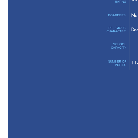
RATING
No 
BOARDERS
RELIGIOUS
Doe
CHARACTER
SCHOOL
CAPACITY
NUMBER OF
11
PUPILS