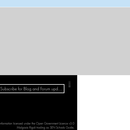
>
 information licensed under the Open Government Licence v3.0
Malgosia Rigoli trading as SEN Schools Guide
.