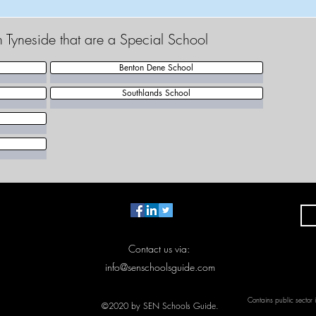
h Tyneside that are a Special School
Benton Dene School
Southlands School
Contact us via:
info@senschoolsguide.com
Contains public sector
©2020 by SEN Schools Guide.