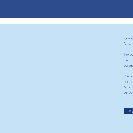
Paren
Paren
The d
the mo
paren
We en
opini
by vis
below
Vi