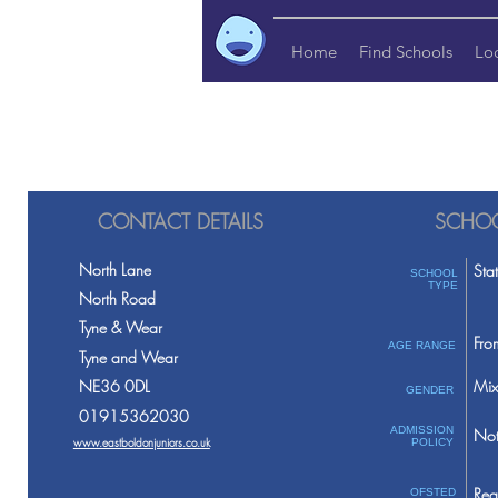
Home
Find Schools
Lo
CONTACT DETAILS
SCHOO
North Lane
Sta
SCHOOL
TYPE
North Road
Tyne & Wear
Fro
AGE RANGE
Tyne and Wear
NE36 0DL
Mix
GENDER
01915362030
ADMISSION
Not
www.eastboldonjuniors.co.uk
POLICY
Req
OFSTED