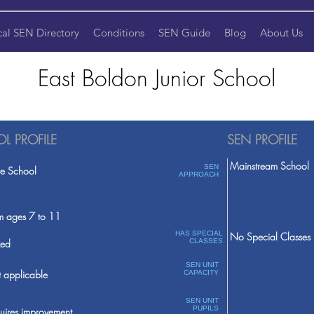
cal SEN Directory
Conditions
SEN Guide
Blog
About Us
East Boldon Junior School
L PROFILE
SEN PROFILE
Mainstream School
SEN
te School
APPROACH
m ages 7 to 11
HAS SPECIAL
No Special Classes
ed
CLASSES
SEN UNIT
 applicable
CAPACITY
SEN UNIT
PUPILS
uires improvement