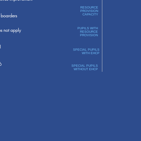
RESOURCE
PROVISION
boarders
CAPACITY
PUPILS WITH
s not apply
RESOURCE
PROVISION
1
SPECIAL PUPILS
WITH EHCP
6
SPECIAL PUPILS
WITHOUT EHCP