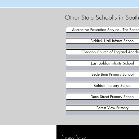
Other State School's in Sout
Alternative Education Service - The Beac
Biddick Hall Infants School
Cleadon Church of England Acad
East Boldon Infants School
Bede Burn Primary School
Boldon Nursery School
Dunn Street Primary School
Forest View Primary
Privacy Policy