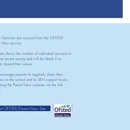
t Opinions are sourced from the OFSTED
t View service.
ata shows the number of individual answers in
st recent survey and will be blank if no
ts shared their views.
courage parents to regularly share their
ons on the school and its SEN support levels
iting the Parent View website via the link
.
sit OFSTED Parent View Site