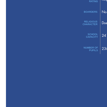
RATING
No 
BOARDERS
RELIGIOUS
Doe
CHARACTER
SCHOOL
24
CAPACITY
NUMBER OF
23
PUPILS