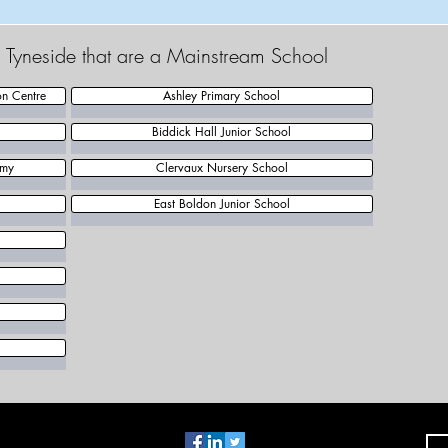
h Tyneside that are a Mainstream School
on Centre
Ashley Primary School
Biddick Hall Junior School
emy
Clervaux Nursery School
East Boldon Junior School