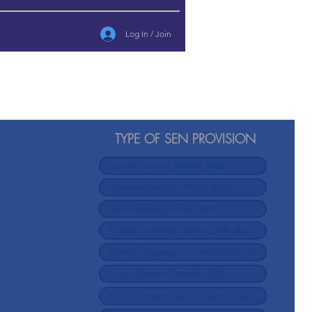
Log In / Join
TYPE OF SEN PROVISION