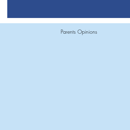
Parents Opinions