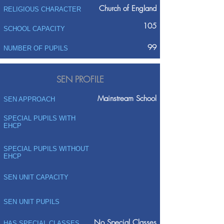
Church of England
RELIGIOUS CHARACTER
105
SCHOOL CAPACITY
99
NUMBER OF PUPILS
SEN PROFILE
Mainstream School
SEN APPROACH
SPECIAL PUPILS WITH
EHCP
SPECIAL PUPILS WITHOUT
EHCP
SEN UNIT CAPACITY
SEN UNIT PUPILS
No Special Classes
HAS SPECIAL CLASSES