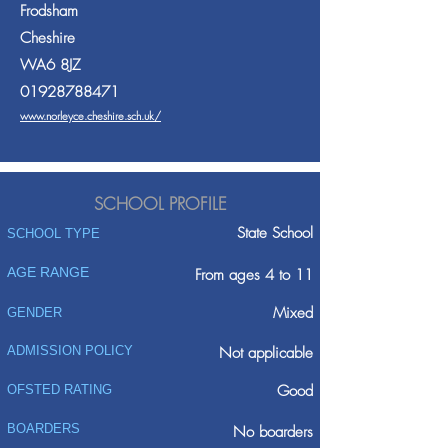
Frodsham
Cheshire
WA6 8JZ
01928788471
www.norleyce.cheshire.sch.uk/
SCHOOL PROFILE
State School
SCHOOL TYPE
AGE RANGE
From ages 4 to 11
Mixed
GENDER
ADMISSION POLICY
Not applicable
Good
OFSTED RATING
BOARDERS
No boarders