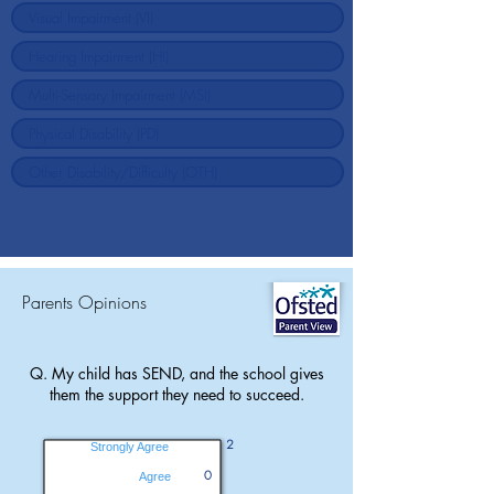
Parents Opinions
Q. My child has SEND, and the school gives
them the support they need to succeed.
2
Strongly Agree
0
Agree