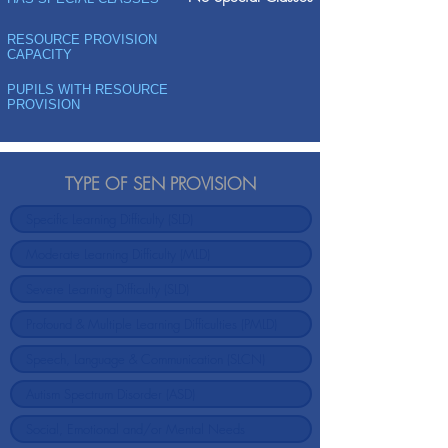
RESOURCE PROVISION
CAPACITY
PUPILS WITH RESOURCE
PROVISION
TYPE OF SEN PROVISION