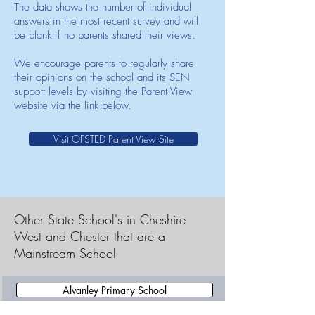
The data shows the number of individual
answers in the most recent survey and will
be blank if no parents shared their views.
We encourage parents to regularly share
their opinions on the school and its SEN
support levels by visiting the Parent View
website via the link below.
Visit OFSTED Parent View Site
Other State School's in Cheshire
West and Chester that are a
Mainstream School
Alvanley Primary School