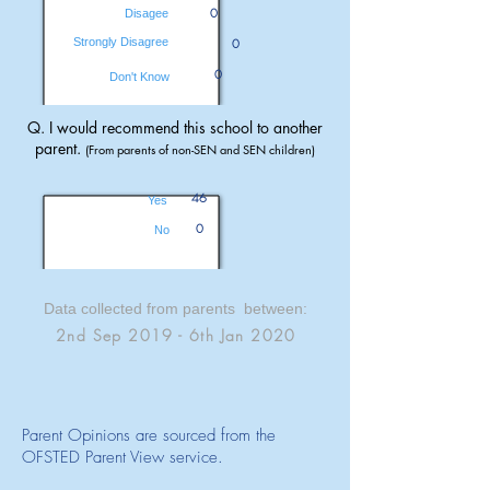
0
Disagee
Strongly Disagree
0
0
Don't Know
Q. I would recommend this school to another
parent.
(From parents of non-SEN and SEN children)
46
Yes
0
No
Data collected from parents between:
2nd Sep 2019 - 6th Jan 2020
Parent Opinions are sourced from the
OFSTED Parent View service.