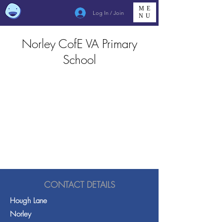
ME
Log In / Join
NU
Norley CofE VA Primary
School
CONTACT DETAILS
Hough Lane
Norley