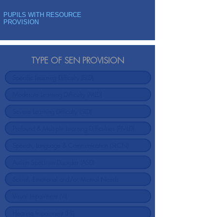
PUPILS WITH RESOURCE
PROVISION
TYPE OF SEN PROVISION