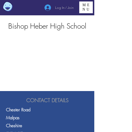
ME
Log In / Join
NU
Bishop Heber High School
CONTACT DETAILS
Chester Road
Malpas
Cheshire