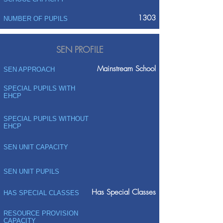
1303
NUMBER OF PUPILS
SEN PROFILE
Mainstream School
SEN APPROACH
SPECIAL PUPILS WITH
EHCP
SPECIAL PUPILS WITHOUT
EHCP
SEN UNIT CAPACITY
SEN UNIT PUPILS
Has Special Classes
HAS SPECIAL CLASSES
RESOURCE PROVISION
CAPACITY