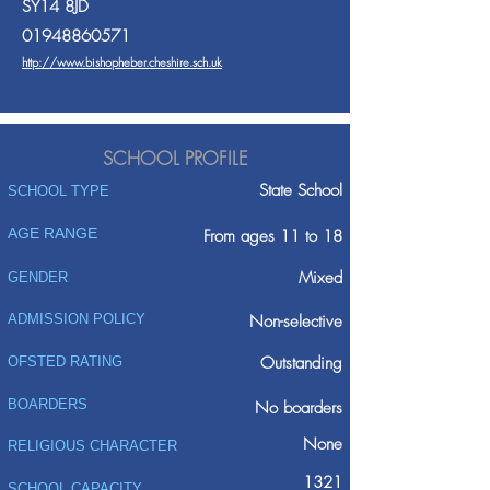
SY14 8JD
01948860571
http://www.bishopheber.cheshire.sch.uk
SCHOOL PROFILE
State School
SCHOOL TYPE
AGE RANGE
From ages 11 to 18
Mixed
GENDER
ADMISSION POLICY
Non-selective
Outstanding
OFSTED RATING
BOARDERS
No boarders
None
RELIGIOUS CHARACTER
1321
SCHOOL CAPACITY