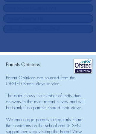
Parents Opinions
Parent Opinions are sourced from the
OFSTED Parent View service.
The data shows the number of individual
answers in the most recent survey and will
be blank if no parents shared their views.
We encourage parents to regularly share
their opinions on the school and its SEN
support levels by visiting the Parent View