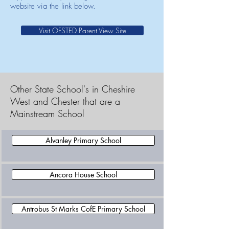
website via the link below.
Visit OFSTED Parent View Site
Other State School's in Cheshire
West and Chester that are a
Mainstream School
Alvanley Primary School
Ancora House School
Antrobus St Marks CofE Primary School