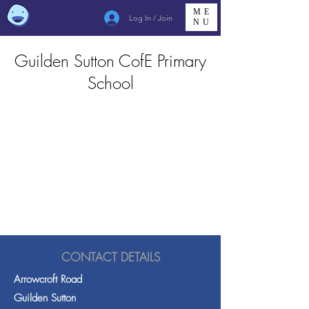
ME
Log In / Join
NU
Guilden Sutton CofE Primary
School
CONTACT DETAILS
Arrowcroft Road
Guilden Sutton