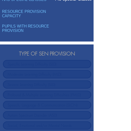
RESOURCE PROVISION
CAPACITY
PUPILS WITH RESOURCE
PROVISION
TYPE OF SEN PROVISION