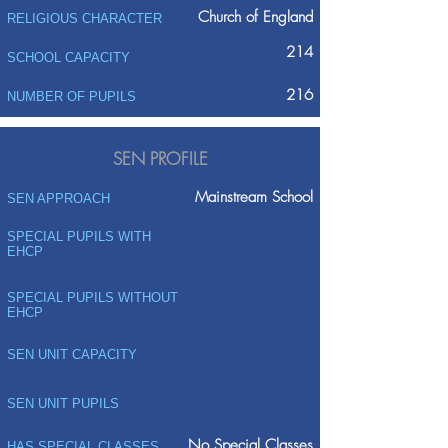
Church of England
RELIGIOUS CHARACTER
214
SCHOOL CAPACITY
216
NUMBER OF PUPILS
SEN PROFILE
Mainstream School
SEN APPROACH
SPECIAL PUPILS WITH
EHCP
SPECIAL PUPILS WITHOUT
EHCP
SEN UNIT CAPACITY
SEN UNIT PUPILS
No Special Classes
HAS SPECIAL CLASSES