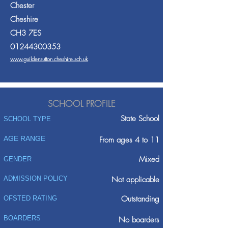
Chester
Cheshire
CH3 7ES
01244300353
www.guildensutton.cheshire.sch.uk
SCHOOL PROFILE
State School
SCHOOL TYPE
AGE RANGE
From ages 4 to 11
Mixed
GENDER
ADMISSION POLICY
Not applicable
Outstanding
OFSTED RATING
BOARDERS
No boarders