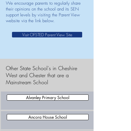
We encourage parents to regularly share
their opinions on the school and its SEN
support levels by visiting the Parent View
website via the link below.
Visit OFSTED Parent View Site
Other State School's in Cheshire
West and Chester that are a
Mainstream School
Alvanley Primary School
Ancora House School