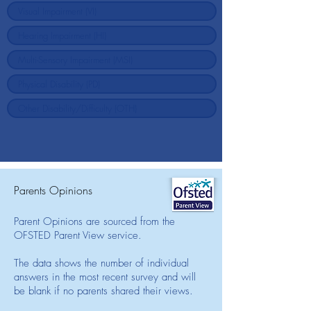
Parents Opinions
Parent Opinions are sourced from the
OFSTED Parent View service.
The data shows the number of individual
answers in the most recent survey and will
be blank if no parents shared their views.