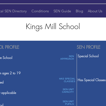
cal SEN Directory
Conditions
SEN Guide
Blog
About Us
Kings Mill School
L PROFILE
SEN PROFILE
Special School
SEN
te School
APPROACH
m ages 2 to 19
HAS SPECIAL
Has Special Classes
ed
CLASSES
SEN UNIT
 applicable
CAPACITY
SEN UNIT
PUPILS
od