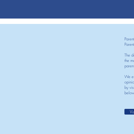
Paren
Paren
The d
the mo
paren
We en
opini
by vis
below
Vi