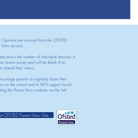
t Opinions are sourced from the OFSTED
t View service.
ata shows the number of individual answers in
st recent survey and will be blank if no
ts shared their views.
courage parents to regularly share their
ons on the school and its SEN support levels
iting the Parent View website via the link
.
sit OFSTED Parent View Site