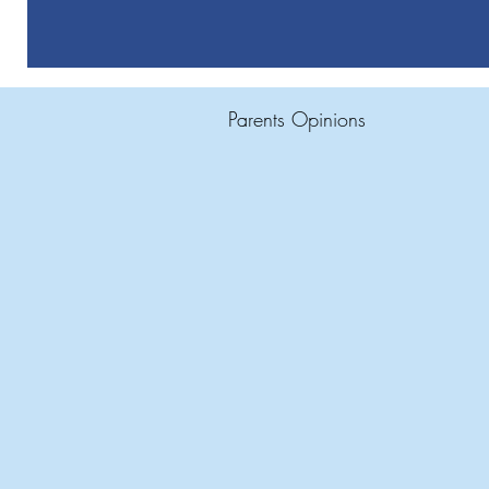
Parents Opinions