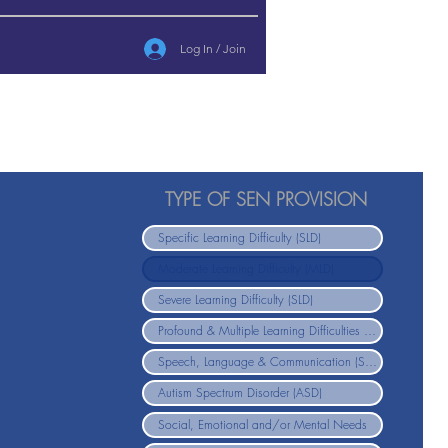
Log In / Join
TYPE OF SEN PROVISION