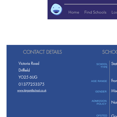
Home
Find Schools
Lo
CONTACT DETAILS
SCHOO
Victoria Road
Sta
SCHOOL
TYPE
Driffield
YO25 6UG
Fro
AGE RANGE
01377253375
Mix
www.kingsmillschool.co.uk
GENDER
ADMISSION
Not
POLICY
Go
OFSTED