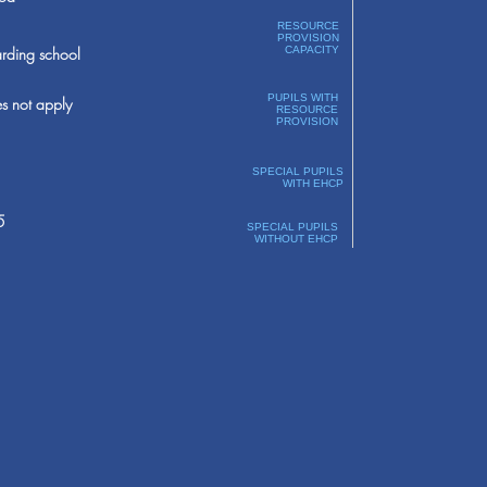
RESOURCE
PROVISION
rding school
CAPACITY
PUPILS WITH
s not apply
RESOURCE
PROVISION
SPECIAL PUPILS
WITH EHCP
5
SPECIAL PUPILS
WITHOUT EHCP