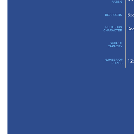
RATING
Boa
BOARDERS
RELIGIOUS
Doe
CHARACTER
SCHOOL
CAPACITY
NUMBER OF
12
PUPILS