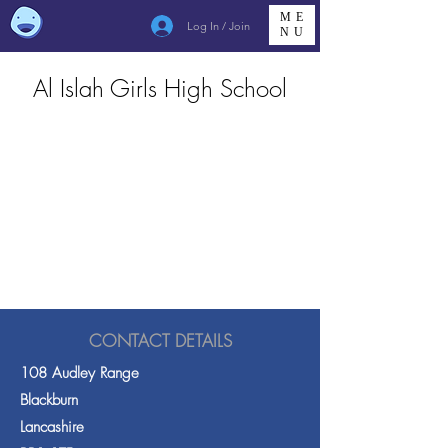
ME
Log In / Join
NU
Al Islah Girls High School
CONTACT DETAILS
108 Audley Range
Blackburn
Lancashire