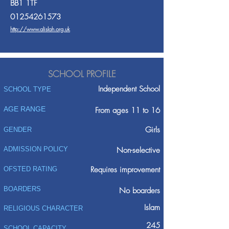
BB1 1TF
01254261573
http://www.alislah.org.uk
SCHOOL PROFILE
Independent School
SCHOOL TYPE
AGE RANGE
From ages 11 to 16
Girls
GENDER
ADMISSION POLICY
Non-selective
Requires improvement
OFSTED RATING
BOARDERS
No boarders
Islam
RELIGIOUS CHARACTER
245
SCHOOL CAPACITY