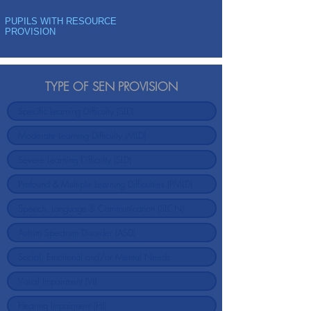
PUPILS WITH RESOURCE
PROVISION
TYPE OF SEN PROVISION