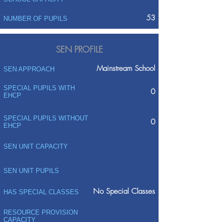
53
NUMBER OF PUPILS
SEN PROFILE
Mainstream School
SEN APPROACH
SPECIAL PUPILS WITH
0
EHCP
SPECIAL PUPILS WITHOUT
0
EHCP
SEN UNIT CAPACITY
SEN UNIT PUPILS
No Special Classes
HAS SPECIAL CLASSES
RESOURCE PROVISION
CAPACITY