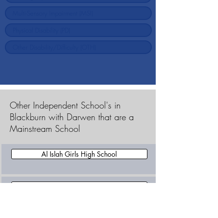
Other Independent School's in
Blackburn with Darwen that are a
Mainstream School
Al Islah Girls High School
Dar-Ul-Madinah