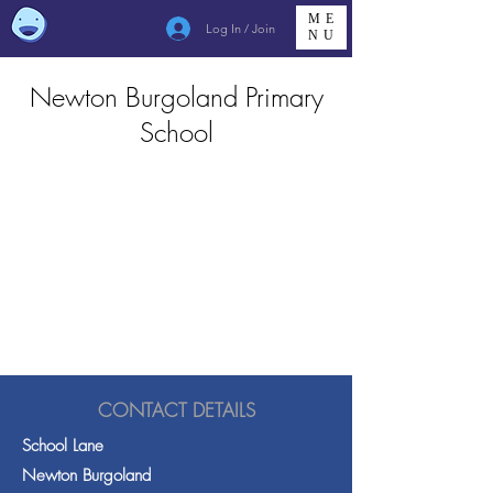
ME
Log In / Join
NU
Newton Burgoland Primary
School
CONTACT DETAILS
School Lane
Newton Burgoland