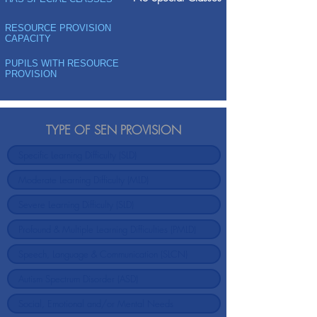
RESOURCE PROVISION
CAPACITY
PUPILS WITH RESOURCE
PROVISION
TYPE OF SEN PROVISION