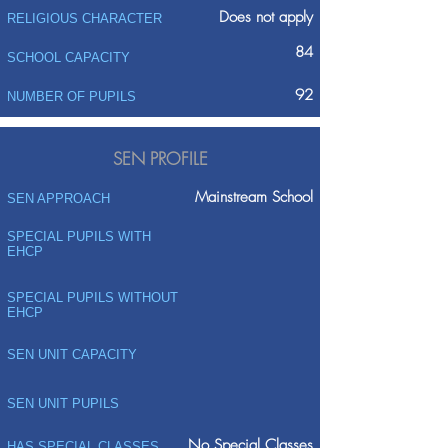
Does not apply
RELIGIOUS CHARACTER
84
SCHOOL CAPACITY
92
NUMBER OF PUPILS
SEN PROFILE
Mainstream School
SEN APPROACH
SPECIAL PUPILS WITH
EHCP
SPECIAL PUPILS WITHOUT
EHCP
SEN UNIT CAPACITY
SEN UNIT PUPILS
No Special Classes
HAS SPECIAL CLASSES