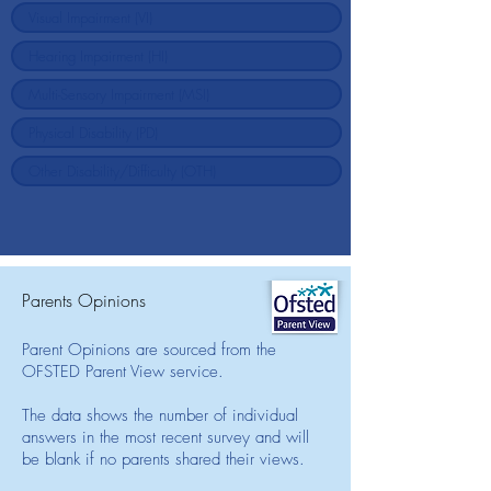
Parents Opinions
Parent Opinions are sourced from the
OFSTED Parent View service.
The data shows the number of individual
answers in the most recent survey and will
be blank if no parents shared their views.