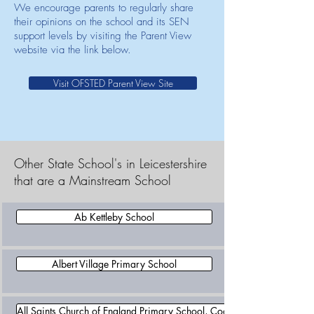
We encourage parents to regularly share
their opinions on the school and its SEN
support levels by visiting the Parent View
website via the link below.
Visit OFSTED Parent View Site
Other State School's in Leicestershire
that are a Mainstream School
Ab Kettleby School
Albert Village Primary School
All Saints Church of England Primary School, Coalville