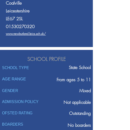
Coalville
Leicestershire
LE67 2SL
01530270320
www.newburland.leics.sch.uk/
SCHOOL PROFILE
State School
SCHOOL TYPE
AGE RANGE
From ages 5 to 11
Mixed
GENDER
ADMISSION POLICY
Not applicable
Outstanding
OFSTED RATING
BOARDERS
No boarders