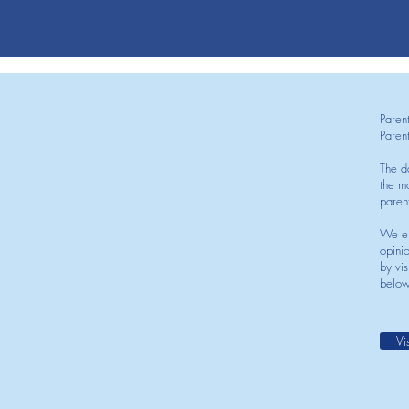
Paren
Paren
The d
the mo
paren
We en
opini
by vis
below
Vi