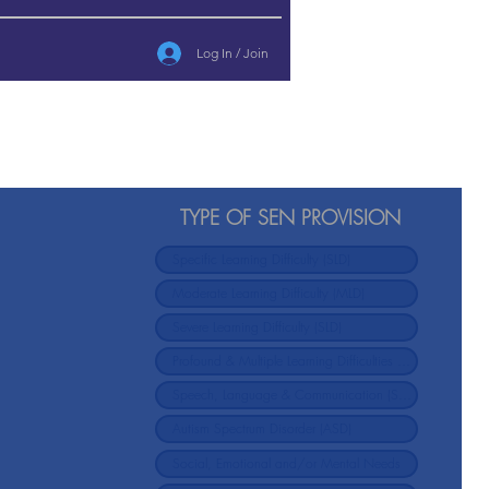
Log In / Join
TYPE OF SEN PROVISION