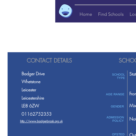
Home
Find Schools
Lo
CONTACT DETAILS
SCHOO
Badger Drive
Sta
SCHOOL
TYPE
Whetstone
Leicester
Fro
AGE RANGE
Leicestershire
Mix
LE8 6ZW
GENDER
01162752353
ADMISSION
Not
http://www.badgerbrook.org.uk
POLICY
Out
OFSTED