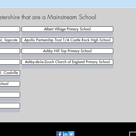
estershire that are a Mainstream School
Albert Village Primary School
ol, Sapcote
Apollo Partnership Trust T/A Castle Rock High School
Ashby Hill Top Primary School
Ashby-de-la-Zouch Church of England Primary School
, Coalville
chool