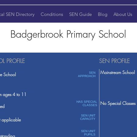
cal SEN Directory
Conditions
SEN Guide
Blog
About Us
Badgerbrook Primary School
L PROFILE
SEN PROFILE
Mainstream School
SEN
te School
APPROACH
m ages 4 to 11
HAS SPECIAL
No Special Classes
ed
CLASSES
SEN UNIT
 applicable
CAPACITY
SEN UNIT
PUPILS
standing