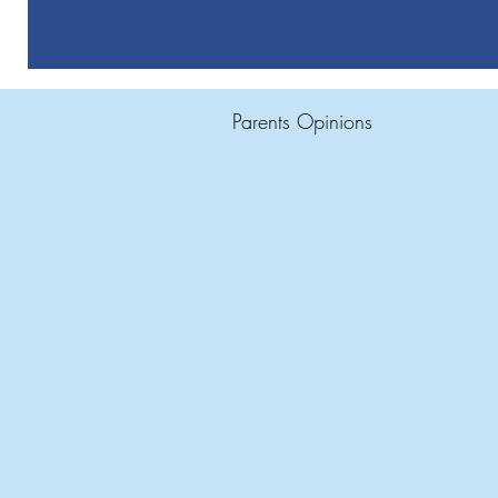
Parents Opinions