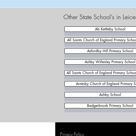
Other State School's in Leic
Ab Kettleby School
All Saints Church of England Primary Scho
Asfordby Hill Primary School
Ashby Willesley Primary School
All Saints Church of England Primary School
Arnesby Church of England Primary S
Ashby School
Badgerbrook Primary School
Privacy Policy