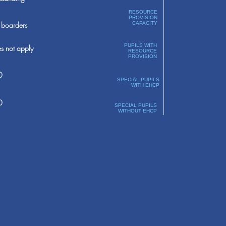
RESOURCE
PROVISION
boarders
CAPACITY
PUPILS WITH
s not apply
RESOURCE
PROVISION
0
SPECIAL PUPILS
WITH EHCP
0
SPECIAL PUPILS
WITHOUT EHCP