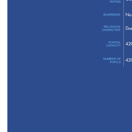
RATING
No 
BOARDERS
RELIGIOUS
Doe
CHARACTER
SCHOOL
42
CAPACITY
NUMBER OF
42
PUPILS