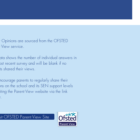
t Opinions are sourced from the OFSTED
t View service.
ata shows the number of individual answers in
st recent survey and will be blank if no
ts shared their views.
courage parents to regularly share their
ons on the school and its SEN support levels
iting the Parent View website via the link
.
sit OFSTED Parent View Site