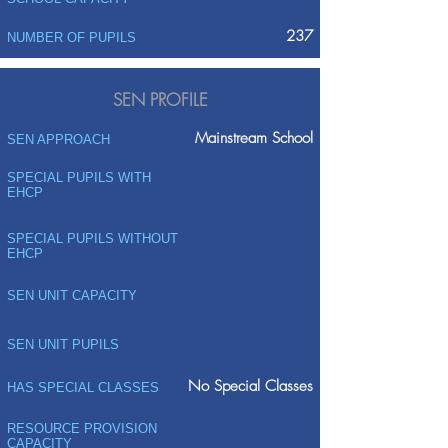
237
NUMBER OF PUPILS
SEN PROFILE
Mainstream School
SEN APPROACH
SPECIAL PUPILS WITH
EHCP
SPECIAL PUPILS WITHOUT
EHCP
SEN UNIT CAPACITY
SEN UNIT PUPILS
No Special Classes
HAS SPECIAL CLASSES
RESOURCE PROVISION
CAPACITY