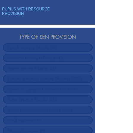
PUPILS WITH RESOURCE
PROVISION
TYPE OF SEN PROVISION