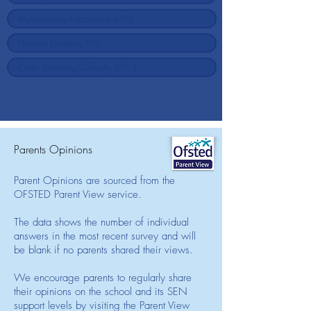
Parents Opinions
Parent Opinions are sourced from the
OFSTED Parent View service.
The data shows the number of individual
answers in the most recent survey and will
be blank if no parents shared their views.
We encourage parents to regularly share
their opinions on the school and its SEN
support levels by visiting the Parent View