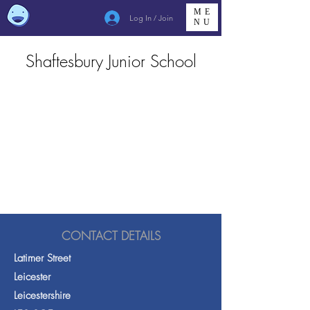
ME
Log In / Join
NU
Shaftesbury Junior School
CONTACT DETAILS
Latimer Street
Leicester
Leicestershire