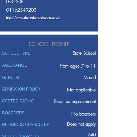
LE3 0QE
01162549203
http://www.shaftesbury.leicester.sch.uk
SCHOOL PROFILE
State School
SCHOOL TYPE
AGE RANGE
From ages 7 to 11
Mixed
GENDER
ADMISSION POLICY
Not applicable
Requires improvement
OFSTED RATING
BOARDERS
No boarders
Does not apply
RELIGIOUS CHARACTER
240
SCHOOL CAPACITY