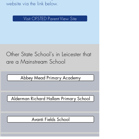
website via the link below.
Visit OFSTED Parent View Site
Other State School's in Leicester that
are a Mainstream School
Abbey Mead Primary Academy
Alderman Richard Hallam Primary School
Avanti Fields School