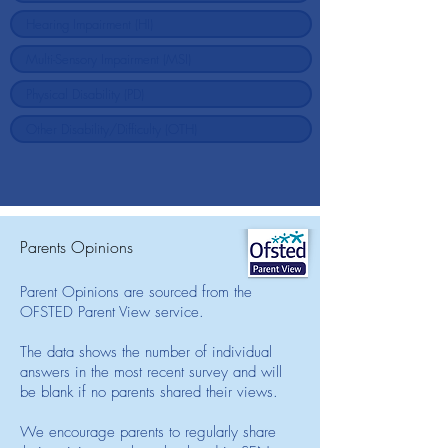
Parents Opinions
Parent Opinions are sourced from the
OFSTED Parent View service.
The data shows the number of individual
answers in the most recent survey and will
be blank if no parents shared their views.
We encourage parents to regularly share