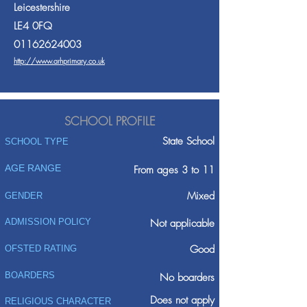
Leicestershire
LE4 0FQ
01162624003
http://www.arhprimary.co.uk
SCHOOL PROFILE
State School
SCHOOL TYPE
AGE RANGE
From ages 3 to 11
Mixed
GENDER
ADMISSION POLICY
Not applicable
Good
OFSTED RATING
BOARDERS
No boarders
Does not apply
RELIGIOUS CHARACTER