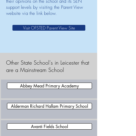
their opinions on the school and its SEN
support levels by visiting the Parent View
website via the link below.
Visit OFSTED Parent View Site
Other State School's in Leicester that
are a Mainstream School
Abbey Mead Primary Academy
Alderman Richard Hallam Primary School
Avanti Fields School