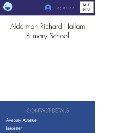
ME
Log In / Join
NU
Alderman Richard Hallam
Primary School
CONTACT DETAILS
Avebury Avenue
Leicester