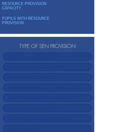
RESOURCE PROVISION
CAPACITY
PUPILS WITH RESOURCE
PROVISION
TYPE OF SEN PROVISION