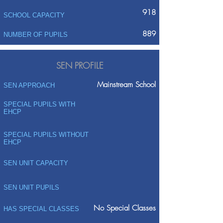
918
SCHOOL CAPACITY
889
NUMBER OF PUPILS
SEN PROFILE
Mainstream School
SEN APPROACH
SPECIAL PUPILS WITH
EHCP
SPECIAL PUPILS WITHOUT
EHCP
SEN UNIT CAPACITY
SEN UNIT PUPILS
No Special Classes
HAS SPECIAL CLASSES