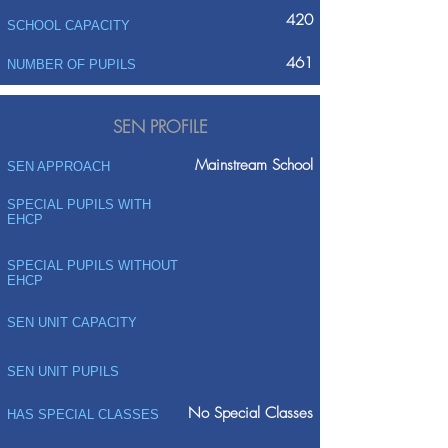
420
SCHOOL CAPACITY
461
NUMBER OF PUPILS
SEN PROFILE
Mainstream School
SEN APPROACH
SPECIAL PUPILS WITH
EHCP
SPECIAL PUPILS WITHOUT
EHCP
SEN UNIT CAPACITY
SEN UNIT PUPILS
No Special Classes
HAS SPECIAL CLASSES