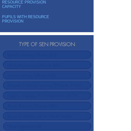
RESOURCE PROVISION
CAPACITY
PUPILS WITH RESOURCE
PROVISION
TYPE OF SEN PROVISION