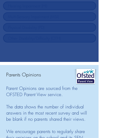
Parents Opinions
Parent Opinions are sourced from the
OFSTED Parent View service.
The data shows the number of individual
answers in the most recent survey and will
be blank if no parents shared their views.
We encourage parents to regularly share
their opinions on the school and its SEN