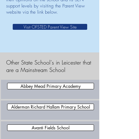
support levels by visiting the Parent View
website via the link below.
Visit OFSTED Parent View Site
Other State School's in Leicester that
are a Mainstream School
Abbey Mead Primary Academy
Alderman Richard Hallam Primary School
Avanti Fields School