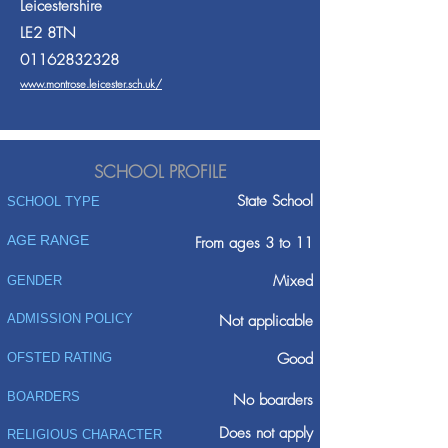
Leicestershire
LE2 8TN
01162832328
www.montrose.leicester.sch.uk/
SCHOOL PROFILE
State School
SCHOOL TYPE
AGE RANGE
From ages 3 to 11
Mixed
GENDER
ADMISSION POLICY
Not applicable
Good
OFSTED RATING
BOARDERS
No boarders
Does not apply
RELIGIOUS CHARACTER