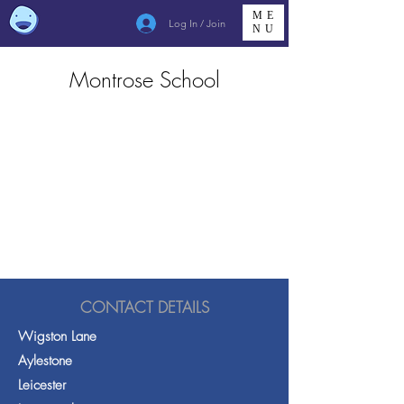
ME
Log In / Join
NU
Montrose School
CONTACT DETAILS
Wigston Lane
Aylestone
Leicester