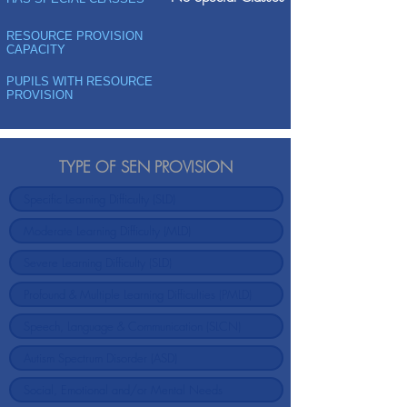
RESOURCE PROVISION
CAPACITY
PUPILS WITH RESOURCE
PROVISION
TYPE OF SEN PROVISION