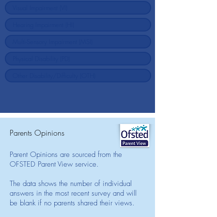
Parents Opinions
Parent Opinions are sourced from the
OFSTED Parent View service.
The data shows the number of individual
answers in the most recent survey and will
be blank if no parents shared their views.