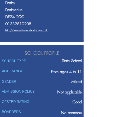
Derby
Derbyshire
DE74 2QD
01332810208
http://www.diseworthprimary.co.uk
SCHOOL PROFILE
State School
SCHOOL TYPE
AGE RANGE
From ages 4 to 11
Mixed
GENDER
ADMISSION POLICY
Not applicable
Good
OFSTED RATING
BOARDERS
No boarders