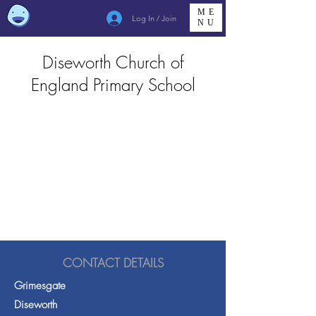
ME
Log In / Join
NU
Diseworth Church of
England Primary School
CONTACT DETAILS
Grimesgate
Diseworth