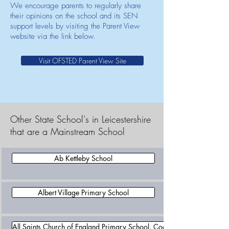
We encourage parents to regularly share
their opinions on the school and its SEN
support levels by visiting the Parent View
website via the link below.
Visit OFSTED Parent View Site
Other State School's in Leicestershire
that are a Mainstream School
Ab Kettleby School
Albert Village Primary School
All Saints Church of England Primary School, Coalville