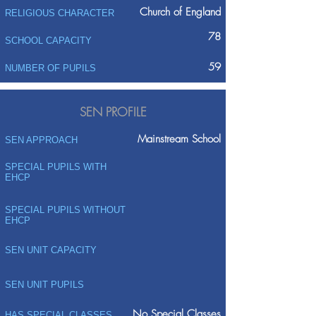
Church of England
RELIGIOUS CHARACTER
78
SCHOOL CAPACITY
59
NUMBER OF PUPILS
SEN PROFILE
Mainstream School
SEN APPROACH
SPECIAL PUPILS WITH
EHCP
SPECIAL PUPILS WITHOUT
EHCP
SEN UNIT CAPACITY
SEN UNIT PUPILS
No Special Classes
HAS SPECIAL CLASSES