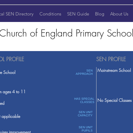
cal SEN Directory
Conditions
SEN Guide
Blog
About Us
 Church of England Primary School
L PROFILE
SEN PROFILE
Mainstream School
SEN
te School
APPROACH
m ages 4 to 11
HAS SPECIAL
No Special Classes
ed
CLASSES
SEN UNIT
 applicable
CAPACITY
SEN UNIT
PUPILS
uires improvement