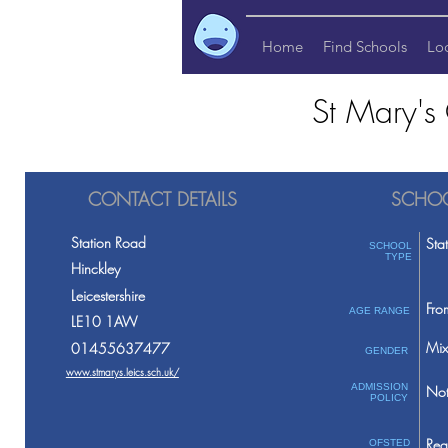
Home
Find Schools
Lo
St Mary's
CONTACT DETAILS
SCHOO
Station Road
Sta
SCHOOL
TYPE
Hinckley
Leicestershire
Fro
AGE RANGE
LE10 1AW
Mix
01455637477
GENDER
www.stmarys.leics.sch.uk/
ADMISSION
Not
POLICY
Req
OFSTED