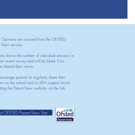
t Opinions are sourced from the OFSTED
t View service.
ata shows the number of individual answers in
st recent survey and will be blank if no
ts shared their views.
courage parents to regularly share their
ons on the school and its SEN support levels
iting the Parent View website via the link
.
sit OFSTED Parent View Site