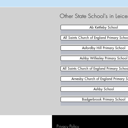
Other State School's in Leic
Ab Kettleby School
All Saints Church of England Primary Scho
Asfordby Hill Primary School
Ashby Willesley Primary School
All Saints Church of England Primary School
Arnesby Church of England Primary S
Ashby School
Badgerbrook Primary School
Privacy Policy