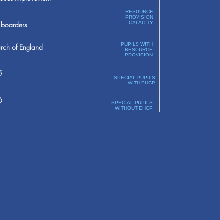
RESOURCE
PROVISION
boarders
CAPACITY
PUPILS WITH
rch of England
RESOURCE
PROVISION
5
SPECIAL PUPILS
WITH EHCP
6
SPECIAL PUPILS
WITHOUT EHCP