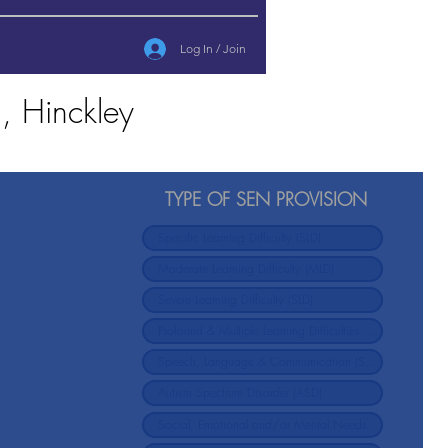
Log In / Join
, Hinckley
TYPE OF SEN PROVISION