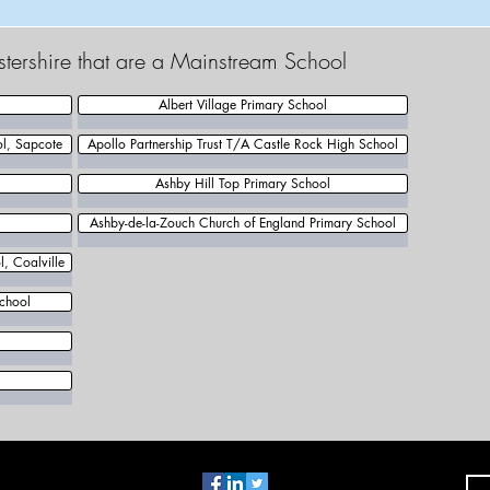
estershire that are a Mainstream School
Albert Village Primary School
ol, Sapcote
Apollo Partnership Trust T/A Castle Rock High School
Ashby Hill Top Primary School
Ashby-de-la-Zouch Church of England Primary School
, Coalville
chool