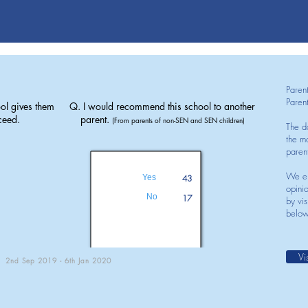
Paren
Paren
ol gives them
Q. I would recommend this school to another
ceed.
parent.
(From parents of non-SEN and SEN children)
The d
the mo
paren
We en
Yes
43
opini
No
17
by vis
below
Vi
2nd Sep 2019 - 6th Jan 2020