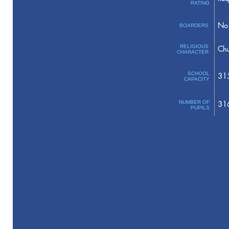
RATING
No 
BOARDERS
RELIGIOUS
Chu
CHARACTER
SCHOOL
31
CAPACITY
NUMBER OF
31
PUPILS