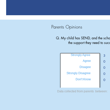
Parents Opinions
Q. My child has SEND, and the scho
the support they need to suc
Strongly Agree
3
Agree
0
Disagee
0
Strongly Disagree
0
Don't Know
0
Data collected from parents between: