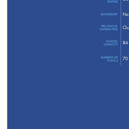
RATING
No 
BOARDERS
RELIGIOUS
Chu
CHARACTER
SCHOOL
84
CAPACITY
NUMBER OF
70
PUPILS