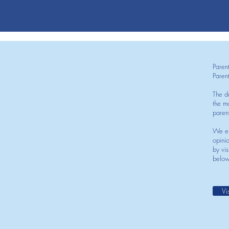
Paren
Paren
The d
the mo
paren
We en
opini
by vis
below
Vi