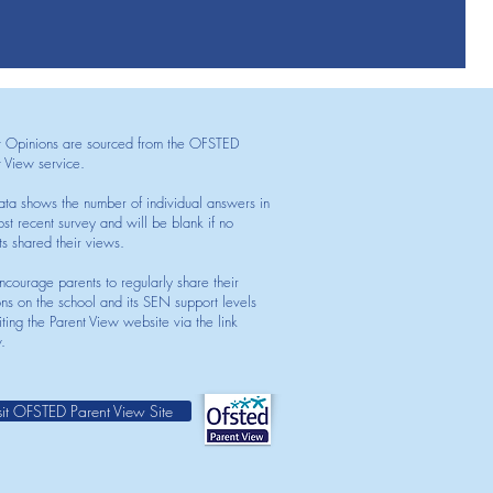
t Opinions are sourced from the OFSTED
t View service.
ata shows the number of individual answers in
st recent survey and will be blank if no
ts shared their views.
courage parents to regularly share their
ons on the school and its SEN support levels
iting the Parent View website via the link
.
sit OFSTED Parent View Site