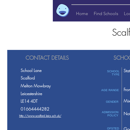
Home
Find Schools
Lo
Scal
CONTACT DETAILS
SCHOO
School Lane
Sta
SCHOOL
TYPE
Scalford
Melton Mowbray
Fro
AGE RANGE
Leicestershire
Mix
LE14 4DT
GENDER
01664444282
ADMISSION
Not
http://www.scalford.leics.sch.uk/
POLICY
Go
OFSTED