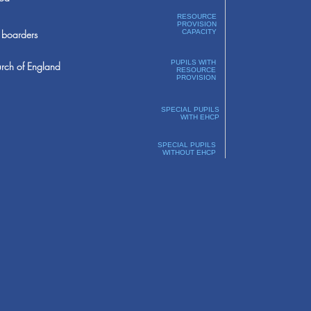
RESOURCE
PROVISION
boarders
CAPACITY
PUPILS WITH
rch of England
RESOURCE
PROVISION
SPECIAL PUPILS
WITH EHCP
SPECIAL PUPILS
WITHOUT EHCP