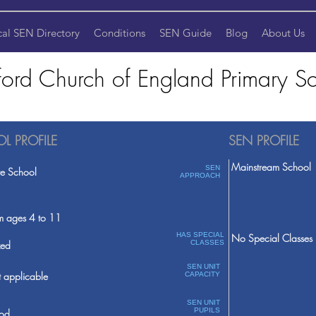
cal SEN Directory
Conditions
SEN Guide
Blog
About Us
ford Church of England Primary S
L PROFILE
SEN PROFILE
Mainstream School
SEN
te School
APPROACH
m ages 4 to 11
HAS SPECIAL
No Special Classes
ed
CLASSES
SEN UNIT
 applicable
CAPACITY
SEN UNIT
PUPILS
od