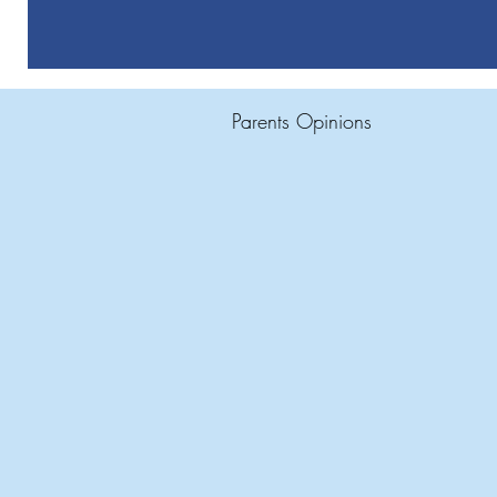
Parents Opinions