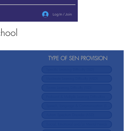
Log In / Join
chool
TYPE OF SEN PROVISION