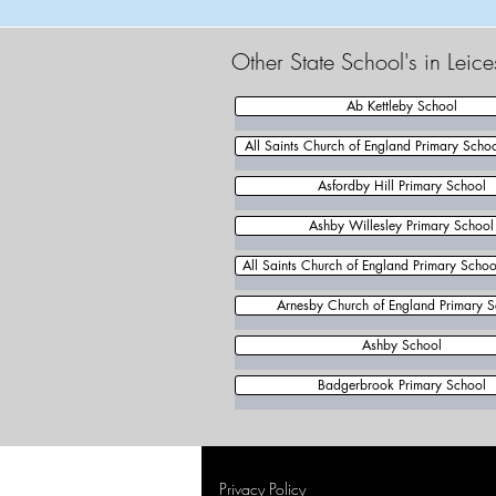
Other State School's in Leic
Ab Kettleby School
All Saints Church of England Primary Scho
Asfordby Hill Primary School
Ashby Willesley Primary School
All Saints Church of England Primary School
Arnesby Church of England Primary S
Ashby School
Badgerbrook Primary School
Privacy Policy