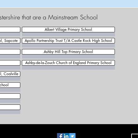
estershire that are a Mainstream School
Albert Village Primary School
ol, Sapcote
Apollo Partnership Trust T/A Castle Rock High School
Ashby Hill Top Primary School
Ashby-de-la-Zouch Church of England Primary School
, Coalville
chool