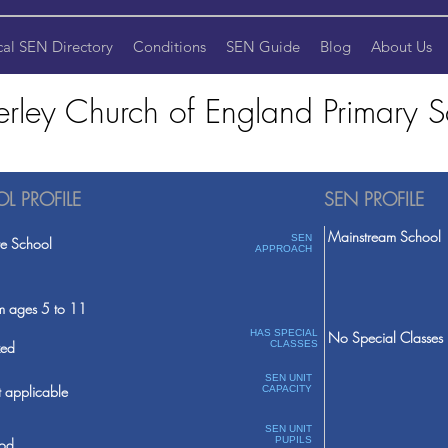
cal SEN Directory
Conditions
SEN Guide
Blog
About Us
rley Church of England Primary S
L PROFILE
SEN PROFILE
Mainstream School
SEN
te School
APPROACH
m ages 5 to 11
HAS SPECIAL
No Special Classes
ed
CLASSES
SEN UNIT
 applicable
CAPACITY
SEN UNIT
PUPILS
od