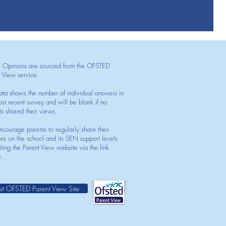
t Opinions are sourced from the OFSTED
t View service.
ata shows the number of individual answers in
st recent survey and will be blank if no
ts shared their views.
courage parents to regularly share their
ons on the school and its SEN support levels
iting the Parent View website via the link
.
sit OFSTED Parent View Site