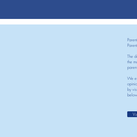
Paren
Paren
The d
the mo
paren
We en
opini
by vis
below
Vi