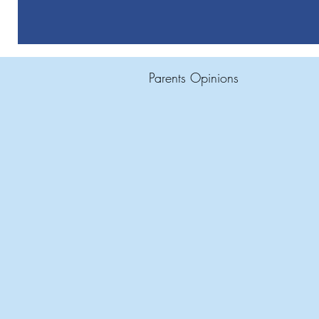
Parents Opinions