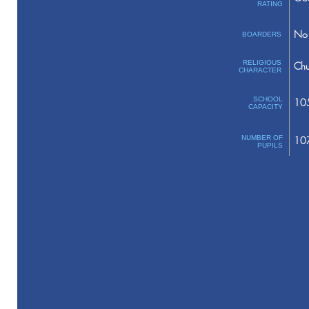
RATING
No 
BOARDERS
RELIGIOUS
Chu
CHARACTER
SCHOOL
10
CAPACITY
NUMBER OF
10
PUPILS