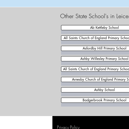
Other State School's in Leic
Ab Kettleby School
All Saints Church of England Primary Scho
Asfordby Hill Primary School
Ashby Willesley Primary School
All Saints Church of England Primary School
Arnesby Church of England Primary S
Ashby School
Badgerbrook Primary School
Privacy Policy