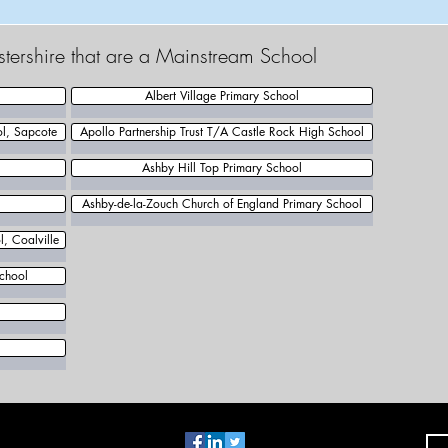
estershire that are a Mainstream School
Albert Village Primary School
ol, Sapcote
Apollo Partnership Trust T/A Castle Rock High School
Ashby Hill Top Primary School
Ashby-de-la-Zouch Church of England Primary School
, Coalville
chool