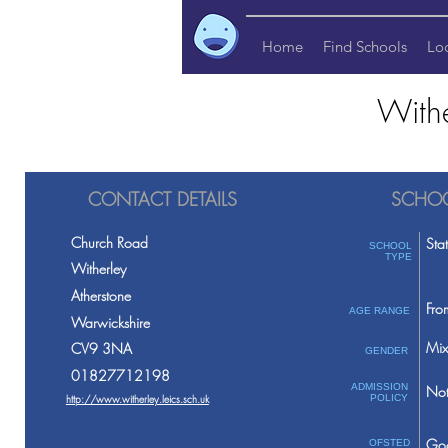
Home
Find Schools
Lo
Withe
CONTACT DETAILS
SCHOO
Church Road
Sta
SCHOOL
TYPE
Witherley
Atherstone
Fro
AGE RANGE
Warwickshire
Mix
CV9 3NA
GENDER
01827712198
ADMISSION
Not
http://www.witherley.leics.sch.uk
POLICY
Go
OFSTED