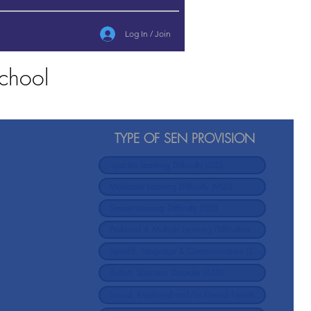
Log In / Join
chool
TYPE OF SEN PROVISION