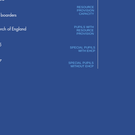
RESOURCE
PROVISION
boarders
CAPACITY
PUPILS WITH
rch of England
RESOURCE
PROVISION
5
SPECIAL PUPILS
WITH EHCP
7
SPECIAL PUPILS
WITHOUT EHCP