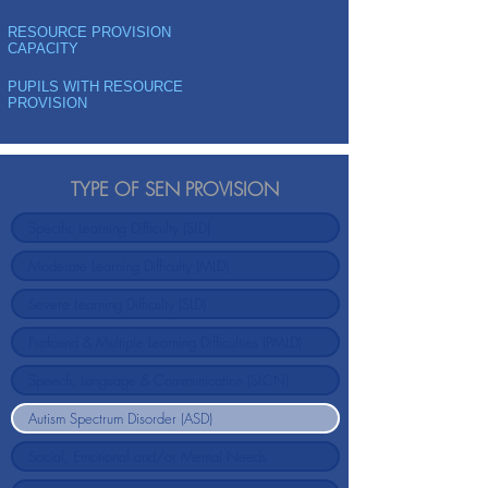
RESOURCE PROVISION
CAPACITY
PUPILS WITH RESOURCE
PROVISION
TYPE OF SEN PROVISION