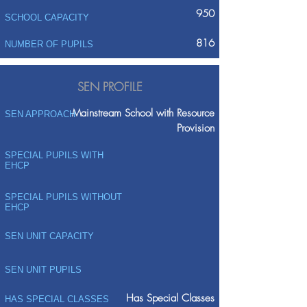
950
SCHOOL CAPACITY
816
NUMBER OF PUPILS
SEN PROFILE
Mainstream School with Resource
SEN APPROACH
Provision
SPECIAL PUPILS WITH
EHCP
SPECIAL PUPILS WITHOUT
EHCP
SEN UNIT CAPACITY
SEN UNIT PUPILS
Has Special Classes
HAS SPECIAL CLASSES