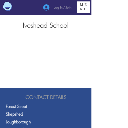
ME
Log In / Join
NU
Iveshead School
CONTACT DETAILS
Forest Street
Shepshed
Loughborough