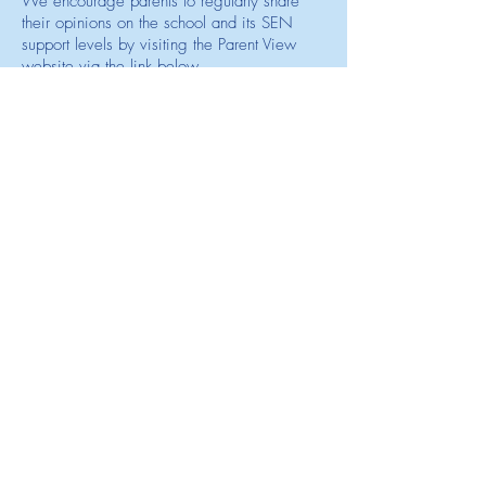
We encourage parents to regularly share
their opinions on the school and its SEN
support levels by visiting the Parent View
website via the link below.
Visit OFSTED Parent View Site
Other State School's in Leicestershire
that are a Mainstream School with
Resource Provision
Beauchamp College
Iveshead School