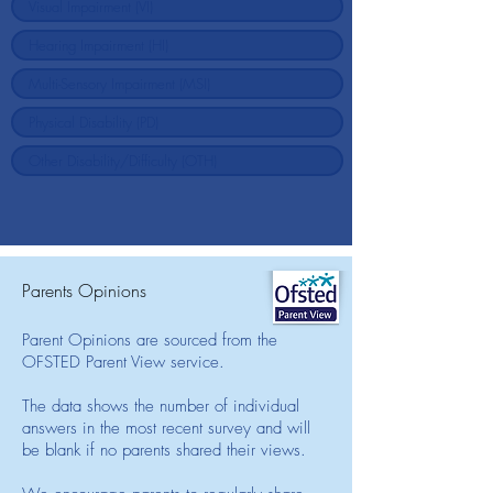
Parents Opinions
Parent Opinions are sourced from the
OFSTED Parent View service.
The data shows the number of individual
answers in the most recent survey and will
be blank if no parents shared their views.