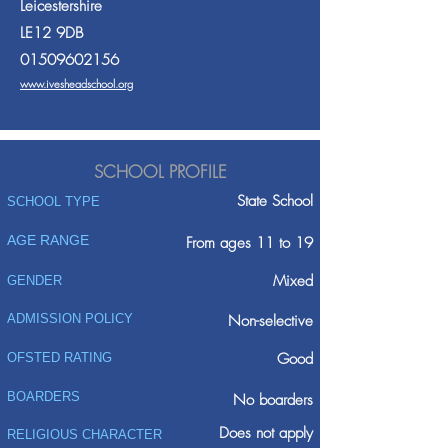
Leicestershire
LE12 9DB
01509602156
www.ivesheadschool.org
SCHOOL PROFILE
State School
SCHOOL TYPE
AGE RANGE
From ages 11 to 19
Mixed
GENDER
ADMISSION POLICY
Non-selective
Good
OFSTED RATING
BOARDERS
No boarders
Does not apply
RELIGIOUS CHARACTER