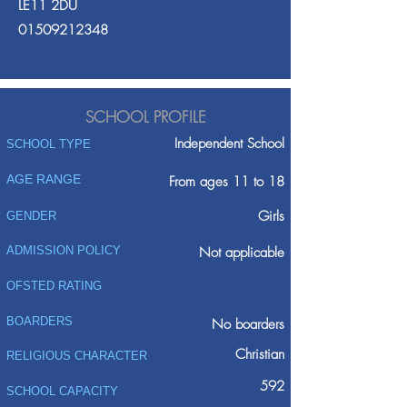
LE11 2DU
01509212348
SCHOOL PROFILE
Independent School
SCHOOL TYPE
AGE RANGE
From ages 11 to 18
Girls
GENDER
ADMISSION POLICY
Not applicable
OFSTED RATING
BOARDERS
No boarders
Christian
RELIGIOUS CHARACTER
592
SCHOOL CAPACITY