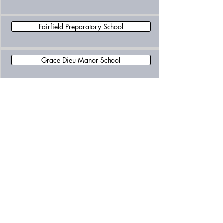
Fairfield Preparatory School
Grace Dieu Manor School
Leicester Grammar School Trust
Loughborough Amherst School
Loughborough Grammar School
Loughborough High School