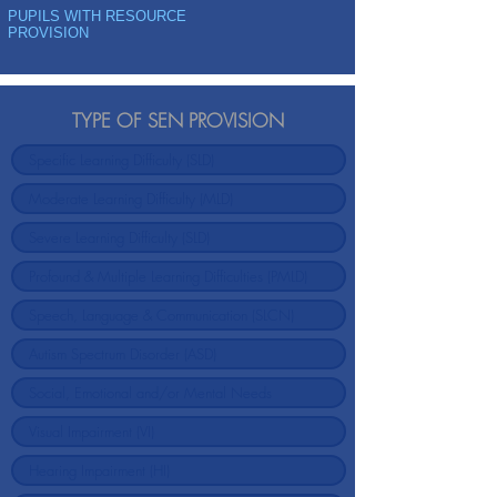
PUPILS WITH RESOURCE
PROVISION
TYPE OF SEN PROVISION