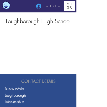
ME
Log In / Join
NU
Loughborough High School
CONTACT DETAILS
Burton Walks
Loughborough
Leicestershire