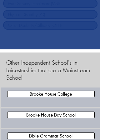
Other Independent School's in
Leicestershire that are a Mainstream
School
Brooke House College
Brooke House Day School
Dixie Grammar School