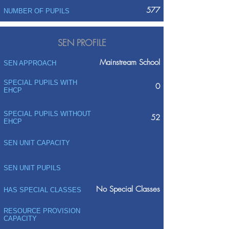
577
NUMBER OF PUPILS
SEN PROFILE
Mainstream School
SEN APPROACH
SPECIAL PUPILS WITH
0
EHCP
SPECIAL PUPILS WITHOUT
52
EHCP
SEN UNIT CAPACITY
SEN UNIT PUPILS
No Special Classes
HAS SPECIAL CLASSES
RESOURCE PROVISION
CAPACITY