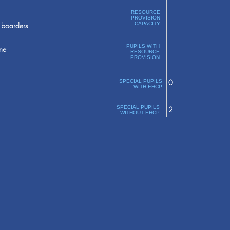
RESOURCE
PROVISION
boarders
CAPACITY
PUPILS WITH
ne
RESOURCE
PROVISION
0
SPECIAL PUPILS
WITH EHCP
SPECIAL PUPILS
2
WITHOUT EHCP