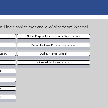
n Lincolnshire that are a Mainstream School
Bicker Preparatory and Early Years School
l
Burton Hathow Preparatory School
ursery
Dudley House School
Greenwich House School
l
e
l