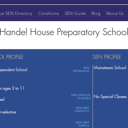
cal SEN Directory
Conditions
SEN Guide
Blog
About Us
Handel House Preparatory Schoo
L PROFILE
SEN PROFILE
Mainstream School
SEN
ependent School
APPROACH
m ages 3 to 11
HAS SPECIAL
No Special Classes
ed
CLASSES
SEN UNIT
-selective
CAPACITY
SEN UNIT
PUPILS