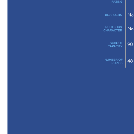
RATING
No 
BOARDERS
RELIGIOUS
No
CHARACTER
SCHOOL
90
CAPACITY
NUMBER OF
46
PUPILS