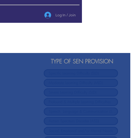
Log In / Join
l
TYPE OF SEN PROVISION