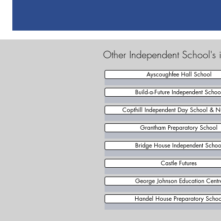
Other Independent School's i
Ayscoughfee Hall School
Build-a-Future Independent Schoo
Copthill Independent Day School & N
Grantham Preparatory School
Bridge House Independent Schoo
Castle Futures
George Johnson Education Centr
Handel House Preparatory Schoo