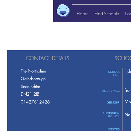
Home
Find Schools
Lo
CONTACT DETAILS
SCHOO
The Northolme
Ind
SCHOOL
TYPE
Gainsborough
Lincolnshire
Fro
AGE RANGE
DN21 2JB
Mix
01427612426
GENDER
ADMISSION
Non
POLICY
OFSTED