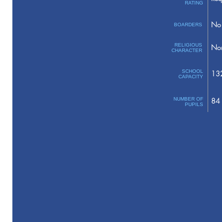
RATING
No 
BOARDERS
RELIGIOUS
No
CHARACTER
SCHOOL
13
CAPACITY
NUMBER OF
84
PUPILS