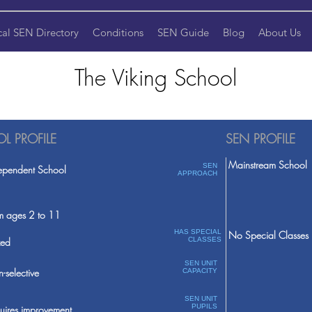
cal SEN Directory
Conditions
SEN Guide
Blog
About Us
The Viking School
L PROFILE
SEN PROFILE
Mainstream School
SEN
ependent School
APPROACH
m ages 2 to 11
HAS SPECIAL
No Special Classes
ed
CLASSES
SEN UNIT
-selective
CAPACITY
SEN UNIT
PUPILS
uires improvement