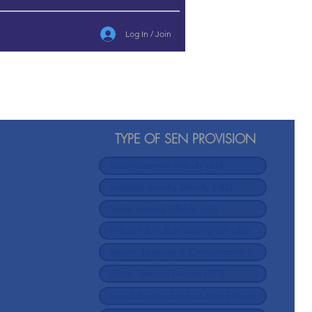
Log In / Join
TYPE OF SEN PROVISION