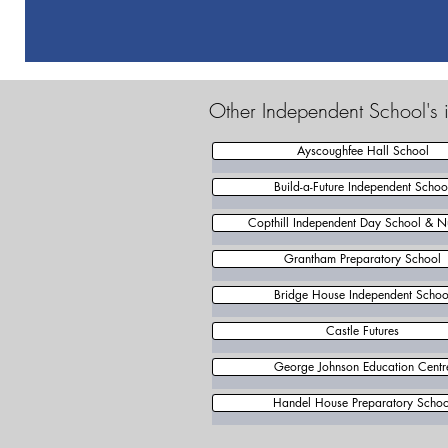
Other Independent School's i
Ayscoughfee Hall School
Build-a-Future Independent Schoo
Copthill Independent Day School & N
Grantham Preparatory School
Bridge House Independent Schoo
Castle Futures
George Johnson Education Centr
Handel House Preparatory Schoo