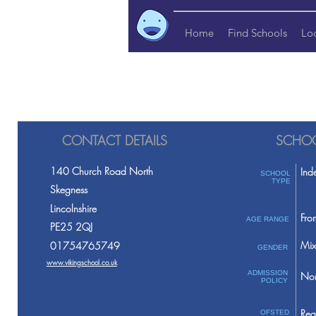
Home
Find Schools
Lo
CONTACT DETAILS
SCHOO
140 Church Road North
Ind
SCHOOL
TYPE
Skegness
Lincolnshire
Fro
AGE RANGE
PE25 2QJ
Mix
01754765749
GENDER
www.vikingschool.co.uk
ADMISSION
Non
POLICY
Req
OFSTED