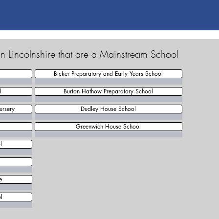
n Lincolnshire that are a Mainstream School
Bicker Preparatory and Early Years School
l
Burton Hathow Preparatory School
ursery
Dudley House School
Greenwich House School
l
e
l