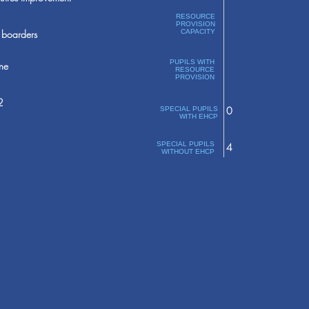
RESOURCE
PROVISION
boarders
CAPACITY
PUPILS WITH
ne
RESOURCE
PROVISION
2
0
SPECIAL PUPILS
WITH EHCP
SPECIAL PUPILS
4
WITHOUT EHCP