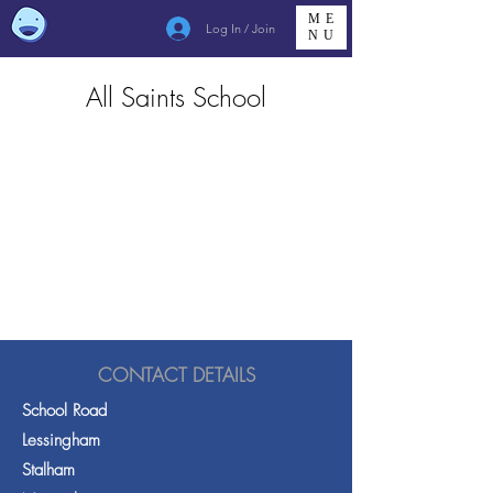
ME
Log In / Join
NU
All Saints School
CONTACT DETAILS
School Road
Lessingham
Stalham