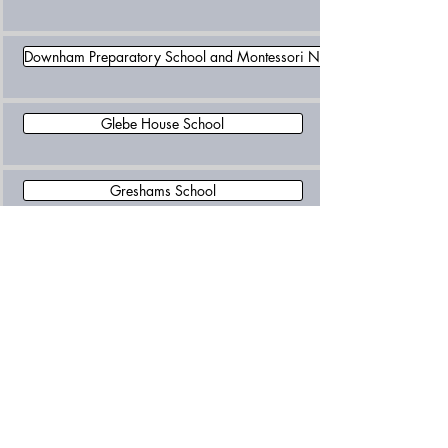
Downham Preparatory School and Montessori Nursery
Glebe House School
Greshams School
Include Schools Norfolk
Langley Preparatory School At Taverham Hall
Langley School