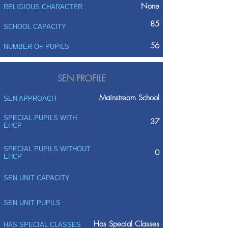
None
RELIGIOUS CHARACTER
85
SCHOOL CAPACITY
56
NUMBER OF PUPILS
SEN PROFILE
Mainstream School
SEN APPROACH
SPECIAL PUPILS WITH
37
EHCP
SPECIAL PUPILS WITHOUT
0
EHCP
SEN UNIT CAPACITY
SEN UNIT PUPILS
Has Special Classes
HAS SPECIAL CLASSES