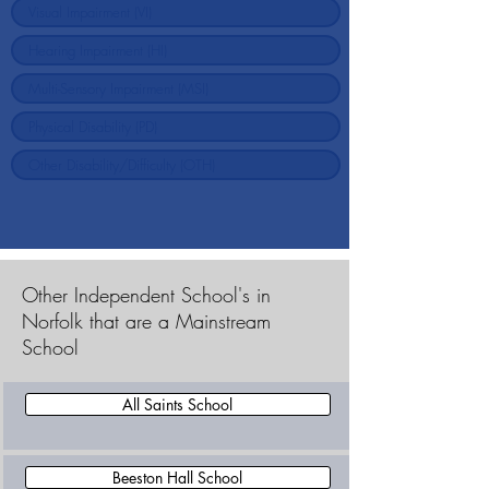
Other Independent School's in
Norfolk that are a Mainstream
School
All Saints School
Beeston Hall School