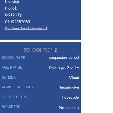
Norwich
Norfolk
NR12 0DJ
01692582083
http://www.allsaintslessingham.co.uk
SCHOOL PROFILE
Independent School
SCHOOL TYPE
AGE RANGE
From ages 7 to 16
Mixed
GENDER
ADMISSION POLICY
Non-selective
Inadequate
OFSTED RATING
BOARDERS
No boarders