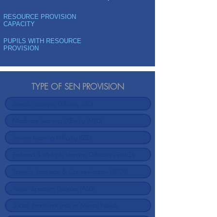
RESOURCE PROVISION
CAPACITY
PUPILS WITH RESOURCE
PROVISION
TYPE OF SEN PROVISION