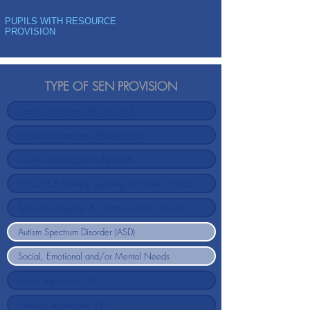
PUPILS WITH RESOURCE
PROVISION
TYPE OF SEN PROVISION