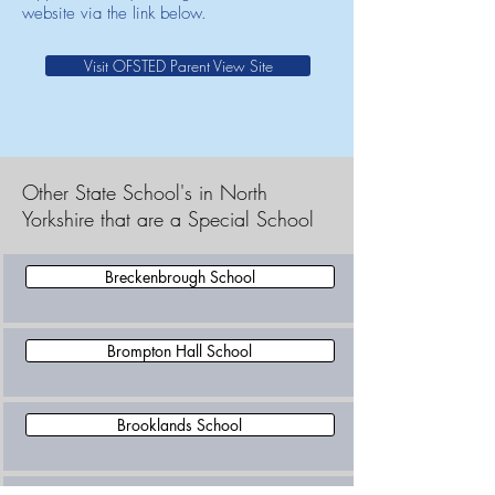
website via the link below.
Visit OFSTED Parent View Site
Other State School's in North
Yorkshire that are a Special School
Breckenbrough School
Brompton Hall School
Brooklands School