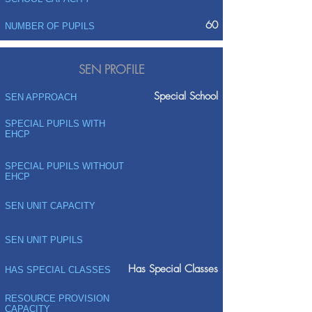
60
NUMBER OF PUPILS
SEN PROFILE
Special School
SEN APPROACH
SPECIAL PUPILS WITH
EHCP
SPECIAL PUPILS WITHOUT
EHCP
SEN UNIT CAPACITY
SEN UNIT PUPILS
Has Special Classes
HAS SPECIAL CLASSES
RESOURCE PROVISION
CAPACITY