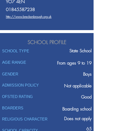
YO7 4EN
01845587238
http://www.breckenbrough.org.uk
SCHOOL PROFILE
State School
SCHOOL TYPE
AGE RANGE
From ages 9 to 19
Boys
GENDER
ADMISSION POLICY
Not applicable
Good
OFSTED RATING
BOARDERS
Boarding school
Does not apply
RELIGIOUS CHARACTER
65
SCHOOL CAPACITY