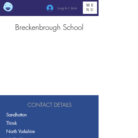
ME
Log In / Join
NU
Breckenbrough School
CONTACT DETAILS
Sandhutton
Thirsk
North Yorkshire