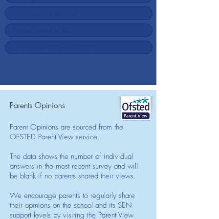
Parents Opinions
Parent Opinions are sourced from the
OFSTED Parent View service.
The data shows the number of individual
answers in the most recent survey and will
be blank if no parents shared their views.
We encourage parents to regularly share
their opinions on the school and its SEN
support levels by visiting the Parent View