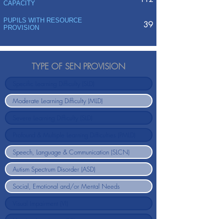
CAPACITY
PUPILS WITH RESOURCE
39
PROVISION
TYPE OF SEN PROVISION