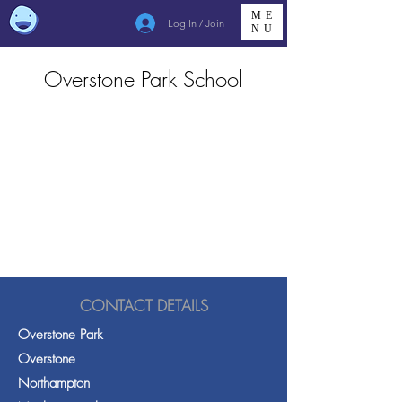
ME
Log In / Join
NU
Overstone Park School
CONTACT DETAILS
Overstone Park
Overstone
Northampton