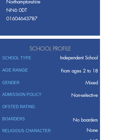
Northamptonshire
NN6 0DT
01604643787
SCHOOL PROFILE
Independent School
SCHOOL TYPE
AGE RANGE
From ages 2 to 18
Mixed
GENDER
ADMISSION POLICY
Non-selective
OFSTED RATING
BOARDERS
No boarders
None
RELIGIOUS CHARACTER