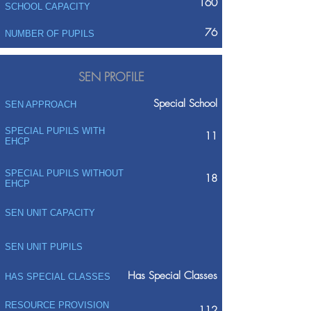
160
SCHOOL CAPACITY
76
NUMBER OF PUPILS
SEN PROFILE
Special School
SEN APPROACH
SPECIAL PUPILS WITH
11
EHCP
SPECIAL PUPILS WITHOUT
18
EHCP
SEN UNIT CAPACITY
SEN UNIT PUPILS
Has Special Classes
HAS SPECIAL CLASSES
RESOURCE PROVISION
112