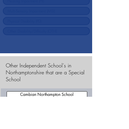
Other Independent School's in
Northamptonshire that are a Special
School
Cambian Northampton School
Cambian Potterspury Lodge School