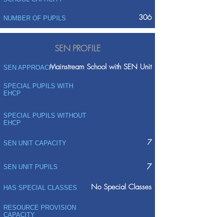
306
NUMBER OF PUPILS
SEN PROFILE
Mainstream School with SEN Unit
SEN APPROACH
SPECIAL PUPILS WITH
EHCP
SPECIAL PUPILS WITHOUT
EHCP
7
SEN UNIT CAPACITY
7
SEN UNIT PUPILS
No Special Classes
HAS SPECIAL CLASSES
RESOURCE PROVISION
CAPACITY