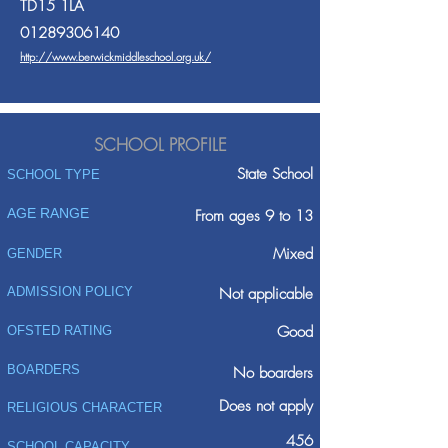
TD15 1LA
01289306140
http://www.berwickmiddleschool.org.uk/
SCHOOL PROFILE
State School
SCHOOL TYPE
AGE RANGE
From ages 9 to 13
Mixed
GENDER
ADMISSION POLICY
Not applicable
Good
OFSTED RATING
BOARDERS
No boarders
Does not apply
RELIGIOUS CHARACTER
456
SCHOOL CAPACITY