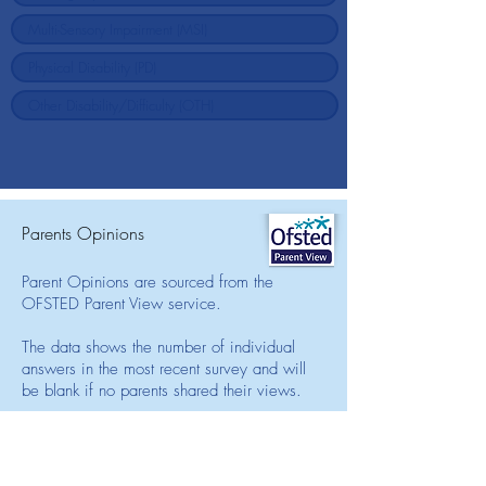
Parents Opinions
Parent Opinions are sourced from the
OFSTED Parent View service.
The data shows the number of individual
answers in the most recent survey and will
be blank if no parents shared their views.
We encourage parents to regularly share
their opinions on the school and its SEN
support levels by visiting the Parent View