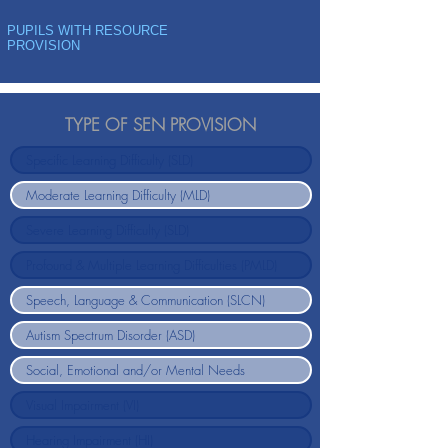
PUPILS WITH RESOURCE
PROVISION
TYPE OF SEN PROVISION