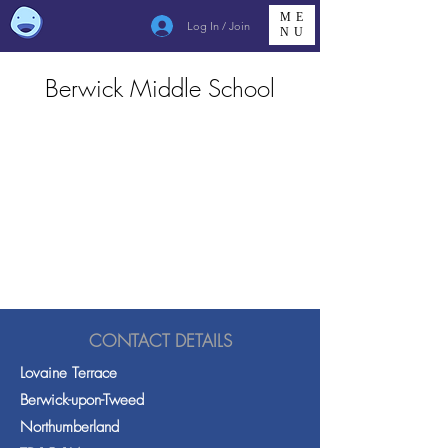
ME
Log In / Join
NU
Berwick Middle School
CONTACT DETAILS
Lovaine Terrace
Berwick-upon-Tweed
Northumberland