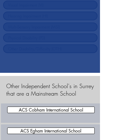
Other Independent School's in Surrey
that are a Mainstream School
ACS Cobham International School
ACS Egham International School