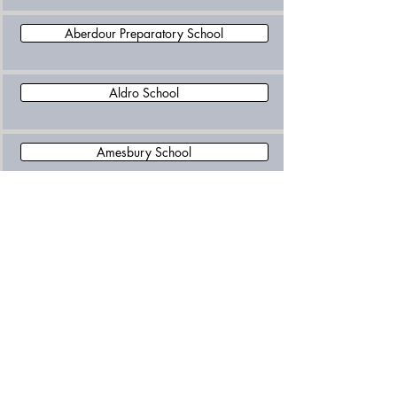
Aberdour Preparatory School
Aldro School
Amesbury School
Banstead Preparatory School
Barfield School
Barrow Hills School
Belmont School