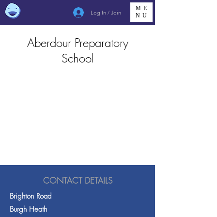
ME
Log In / Join
NU
Aberdour Preparatory
School
CONTACT DETAILS
Brighton Road
Burgh Heath