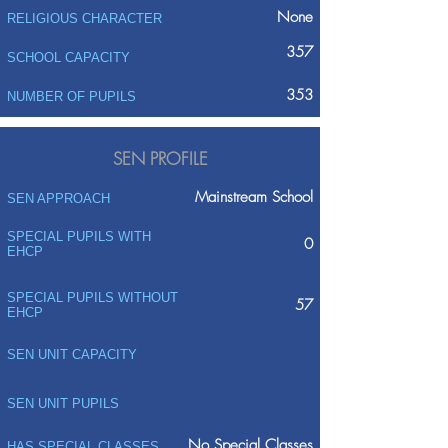
None
RELIGIOUS CHARACTER
357
SCHOOL CAPACITY
353
NUMBER OF PUPILS
SEN PROFILE
Mainstream School
SEN APPROACH
SPECIAL PUPILS WITH
0
EHCP
SPECIAL PUPILS WITHOUT
57
EHCP
SEN UNIT CAPACITY
SEN UNIT PUPILS
No Special Classes
HAS SPECIAL CLASSES