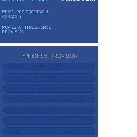
RESOURCE PROVISION
CAPACITY
PUPILS WITH RESOURCE
PROVISION
TYPE OF SEN PROVISION