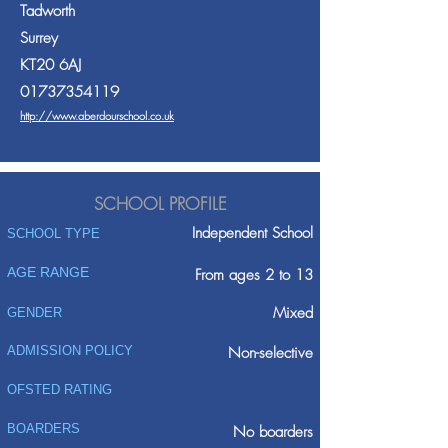
Tadworth
Surrey
KT20 6AJ
01737354119
http://www.aberdourschool.co.uk
SCHOOL PROFILE
Independent School
SCHOOL TYPE
AGE RANGE
From ages 2 to 13
Mixed
GENDER
ADMISSION POLICY
Non-selective
OFSTED RATING
BOARDERS
No boarders