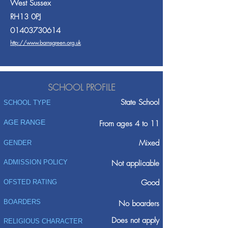
West Sussex
RH13 0PJ
01403730614
http://www.barnsgreen.org.uk
SCHOOL PROFILE
State School
SCHOOL TYPE
AGE RANGE
From ages 4 to 11
Mixed
GENDER
ADMISSION POLICY
Not applicable
Good
OFSTED RATING
BOARDERS
No boarders
Does not apply
RELIGIOUS CHARACTER