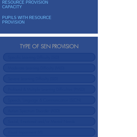
RESOURCE PROVISION
CAPACITY
PUPILS WITH RESOURCE
PROVISION
TYPE OF SEN PROVISION