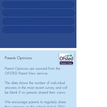
Parents Opinions
Parent Opinions are sourced from the
OFSTED Parent View service.
The data shows the number of individual
answers in the most recent survey and will
be blank if no parents shared their views.
We encourage parents to regularly share
their opinions on the school and its SEN