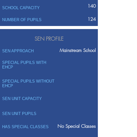
140
SCHOOL CAPACITY
124
NUMBER OF PUPILS
SEN PROFILE
Mainstream School
SEN APPROACH
SPECIAL PUPILS WITH
EHCP
SPECIAL PUPILS WITHOUT
EHCP
SEN UNIT CAPACITY
SEN UNIT PUPILS
No Special Classes
HAS SPECIAL CLASSES