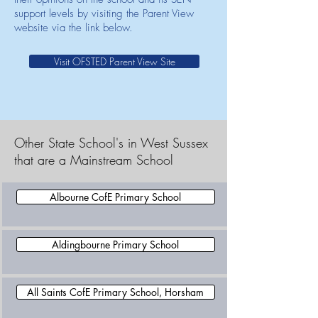
support levels by visiting the Parent View
website via the link below.
Visit OFSTED Parent View Site
Other State School's in West Sussex
that are a Mainstream School
Albourne CofE Primary School
Aldingbourne Primary School
All Saints CofE Primary School, Horsham