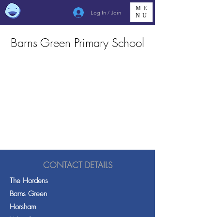
ME
Log In / Join
NU
Barns Green Primary School
CONTACT DETAILS
The Hordens
Barns Green
Horsham